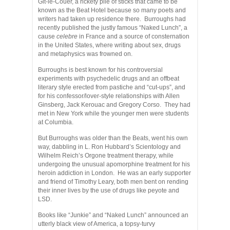
Git-le-Couer, a rickety pile of sticks that came to be
known as the Beat Hotel because so many poets and
writers had taken up residence there. Burroughs had
recently published the justly famous “Naked Lunch”, a
cause
celebre
in France and a source of consternation
in the United States, where writing about sex, drugs
and metaphysics was frowned on.
Burroughs is best known for his controversial
experiments with psychedelic drugs and an offbeat
literary style erected from pastiche and “cut-ups”, and
for his confessor/lover-style relationships with Allen
Ginsberg, Jack Kerouac and Gregory Corso. They had
met in New York while the younger men were students
at Columbia.
But Burroughs was older than the Beats, went his own
way, dabbling in L. Ron Hubbard’s Scientology and
Wilhelm Reich’s Orgone treatment therapy, while
undergoing the unusual apomorphine treatment for his
heroin addiction in London. He was an early supporter
and friend of Timothy Leary, both men bent on rending
their inner lives by the use of drugs like peyote and
LSD.
Books like “Junkie” and “Naked Lunch” announced an
utterly black view of America, a topsy-turvy