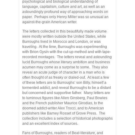
psychological and biological understanding of
language, capitalism, culture and art, as well as an
astoundingly profound way of approaching words on
paper. Perhaps only Henry Miller was so unusual an
against-the-grain American writer.
The letters collected in this beautifully made volume
were mostly written outside the United States, while
Burroughs lived in Morocco and London, or was
traveling. At the time, Burroughs was experimenting
with Brion Gysin with the cut-up method and with tape-
recorded montages. The letters reveal and astounding
lucid Burroughs whose literary ambition and business
acumen may come as a surprise to some. They also
reveal an acute judge of character in a man who is
often thought of as freaky or dialed-out. At least a few
of these letters are to Burroughs’ son Billy, himself a
tormented addict, and reveal Burroughs to be a distant
but concerned and supportive father. Many letters are
to luminous figures like Allen Ginsberg, Paul Bowles
and the French publisher Maurice Girodias, to the
doomed addict-writer Alex Trocci, and to American
publishers like Barney Rosset of Grove Press. The
collection includes a selection of historical photographs
and an excellent index of sources.
Fans of Burroughs, readers of Beat-literature, and