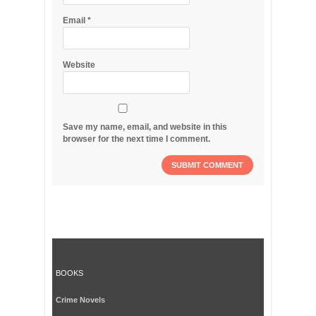
Email
*
Website
Save my name, email, and website in this
browser for the next time I comment.
BOOKS
Crime Novels