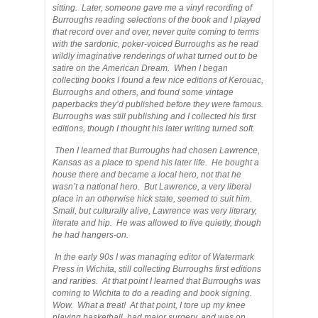
sitting. Later, someone gave me a vinyl recording of
Burroughs reading selections of the book and I played
that record over and over, never quite coming to terms
with the sardonic, poker-voiced Burroughs as he read
wildly imaginative renderings of what turned out to be
satire on the American Dream. When I began
collecting books I found a few nice editions of Kerouac,
Burroughs and others, and found some vintage
paperbacks they’d published before they were famous.
Burroughs was still publishing and I collected his first
editions, though I thought his later writing turned soft.
Then I learned that Burroughs had chosen Lawrence,
Kansas as a place to spend his later life. He bought a
house there and became a local hero, not that he
wasn’t a national hero. But Lawrence, a very liberal
place in an otherwise hick state, seemed to suit him.
Small, but culturally alive, Lawrence was very literary,
literate and hip. He was allowed to live quietly, though
he had hangers-on.
In the early 90s I was managing editor of Watermark
Press in Wichita, still collecting Burroughs first editions
and rarities. At that point I learned that Burroughs was
coming to Wichita to do a reading and book signing.
Wow. What a treat! At that point, I tore up my knee
playing basketball, had major surgery, and was on