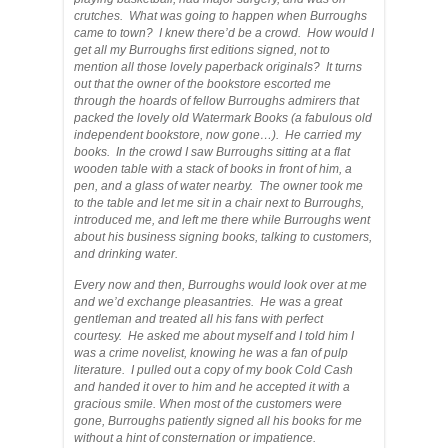
crutches. What was going to happen when Burroughs
came to town? I knew there’d be a crowd. How would I
get all my Burroughs first editions signed, not to
mention all those lovely paperback originals? It turns
out that the owner of the bookstore escorted me
through the hoards of fellow Burroughs admirers that
packed the lovely old Watermark Books (a fabulous old
independent bookstore, now gone…). He carried my
books. In the crowd I saw Burroughs sitting at a flat
wooden table with a stack of books in front of him, a
pen, and a glass of water nearby. The owner took me
to the table and let me sit in a chair next to Burroughs,
introduced me, and left me there while Burroughs went
about his business signing books, talking to customers,
and drinking water.
Every now and then, Burroughs would look over at me
and we’d exchange pleasantries. He was a great
gentleman and treated all his fans with perfect
courtesy. He asked me about myself and I told him I
was a crime novelist, knowing he was a fan of pulp
literature. I pulled out a copy of my book Cold Cash
and handed it over to him and he accepted it with a
gracious smile. When most of the customers were
gone, Burroughs patiently signed all his books for me
without a hint of consternation or impatience.