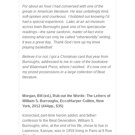
For about an hour I had conversed with one of the
greats in American literature. He was unfailingly kind,
soft-spoken and courteous. I hobbled out knowing I’d
had a special experience. Later, at an art museum
across town Burroughs gave one of his spectacular
readings—the same sardonic, matter-of-fact voice
intoning what can only be called “otherworldly” writing.
It was a great day. Thank God I tore up my knee
playing basketball.
Believe it or not, I got a Christmas card that year from
Burroughs, addressed to me in care of the bookstore
and Watermark Press, where I worked. It’s now one of
my prized possessions in a large collection of Beat
literature.
Morgan, Bill (ed.), Rub out the Words: The Letters of
William S. Burroughs, Ecco/Harper Collins, New
York, 2012 (444pp., $35)
Iconoclast, part-time heroin addict, and father-
confessor to the Beat Generation, William S.
Burroughs, who, at the end of his life, chose to live in
Lawrence, Kansas, was in 1959 living in Paris at 9 Rue