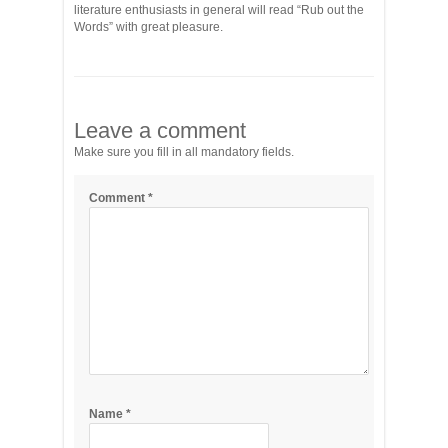
literature enthusiasts in general will read “Rub out the
Words” with great pleasure.
Leave a comment
Make sure you fill in all mandatory fields.
Comment
*
Name
*