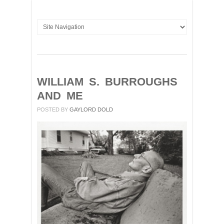
WILLIAM S. BURROUGHS
AND ME
POSTED BY
GAYLORD DOLD