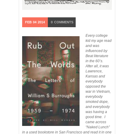
FEB
04
2014
0
COMMENTS
Every college
kid my age read
and was
influenced by
Beat literature
in the 60’s.
After all, it was
Lawrence,
Kansas and
everybody
opposed the
war in Vietnam,
everybody
smoked dope,
and everybody
was having a
good time. I
came across
“Naked Lunch”
in a used bookstore in San Francisco and read it in one