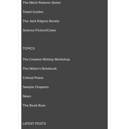
The Mitch Roberts Series
Travel Guides
The Jack Kilgore Novels
Science Fiction/Crime
TOPICS
The Creative Writing Workshop
The Writer's Notebook
Critical Praise
Sample Chapters
News
The Book Bum
LATEST POSTS