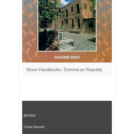
Moon Handbooks: Dominican Republic
BOOKS
Crime Novels