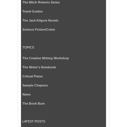
The Mitch Roberts Series
Travel Guides
The Jack Kilgore Novels
Science Fiction/Crime
TOPICS
The Creative Writing Workshop
The Writer's Notebook
Critical Praise
Sample Chapters
News
The Book Bum
LATEST POSTS