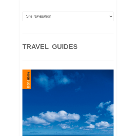
TRAVEL GUIDES