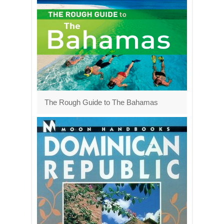
The Rough Guide to The Bahamas