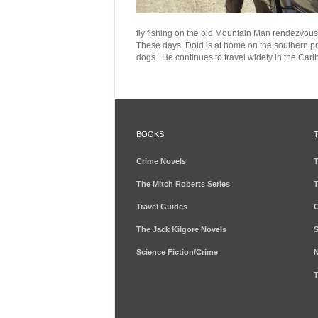
fly fishing on the old Mountain Man rendezvous 
These days,
Dold
is at home on the
southern
pr
dogs
. He continues to travel widely in the Car
BOOKS
Crime Novels
T
The Mitch Roberts Series
T
Travel Guides
C
The Jack Kilgore Novels
S
Science Fiction/Crime