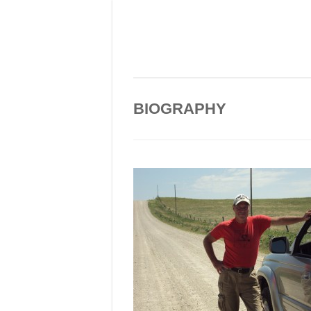
BIOGRAPHY