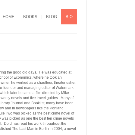
HOME
BOOKS
BLOG
BIO
uring the good old days. He was educated at
 School of Economics, where he took an
riter, he worked as a chauffeur, theater usher,
e co-founder and managing editor of Watermark
which later became a film directed by Mike
wenty novels and five travel guides. Many of
 Library Journal and Booklist; many have been
w and in newspapers like the Portland
e Two was picked as the best crime novel of
ay was picked as one the best ten crime novels
il.
Dold
has read his work throughout the
ished The Last Man in Berlin in 2004, a novel