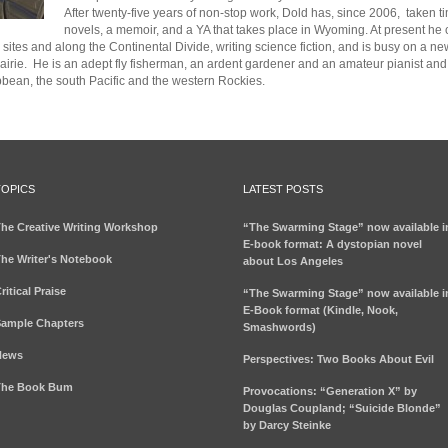
After twenty-five years of non-stop work,
Dold
has, since 2006, taken tim
novels, a memoir, and a YA that takes place in Wyoming. At present he
sites and along the Continental Divide, writing science fiction, and is busy on a 
airie
.
He is an adept fly fisherman,
an ardent
gardener
and an amateur pianist and 
ibbean, the south Pacific and the western Rockies.
TOPICS
LATEST POSTS
he Creative Writing Workshop
“The Swarming Stage” now available i
E-book format: A dystopian novel
he Writer's Notebook
about Los Angeles
ritical Praise
“The Swarming Stage” now available i
E-Book format (Kindle, Nook,
ample Chapters
Smashwords)
News
Perspectives: Two Books About Evil
The Book Bum
Provocations: “Generation X” by
Douglas Coupland; “Suicide Blonde”
by Darcy Steinke