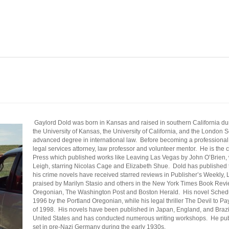
Gaylord
Dold
was born in Kansas and raised in southern California d
the University of Kansas, the University of California, and the London
advanced degree in international law. Before becoming a professional w
legal services attorney, law professor and volunteer mentor. He is th
Press which published works like Leaving Las Vegas by John O’Brien, 
Leigh, starring Nicolas Cage and Elizabeth
Shue
.
Dold
has published t
his crime novels have received starred reviews in Publisher’s Weekly,
praised by Marilyn
Stasio
and others in the New York Times Book Revie
Oregonian, The Washington Post and Boston Herald. His novel Schedul
1996 by the Portland Oregonian, while his legal thriller The Devil to P
of 1998. His novels have been published in Japan, England, and Braz
United States and has conducted numerous writing workshops.
He publ
set in pre-Nazi Germany during the early 1930s.