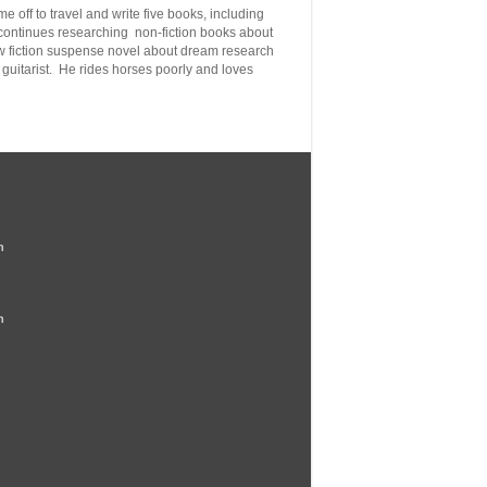
e off to travel and write five books, including
 continues
researching non-fiction books about
new fiction suspense novel about dream research
guitarist. He rides horses poorly
and loves
n
n