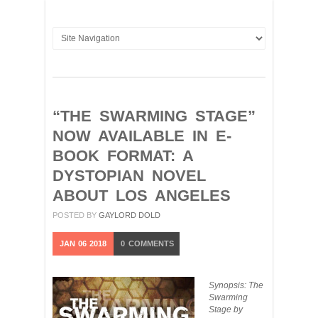
“THE SWARMING STAGE”
NOW AVAILABLE IN E-
BOOK FORMAT: A
DYSTOPIAN NOVEL
ABOUT LOS ANGELES
POSTED BY
GAYLORD DOLD
JAN
06
2018
0
COMMENTS
Synopsis: The
Swarming
Stage by