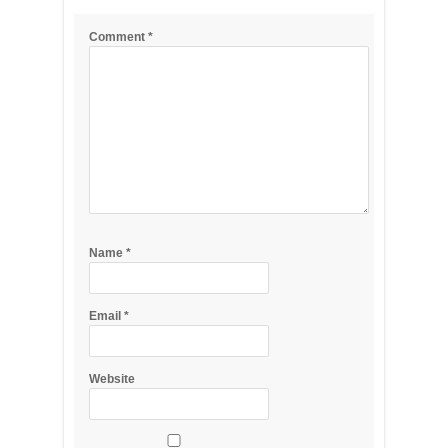
Comment
*
Name
*
Email
*
Website