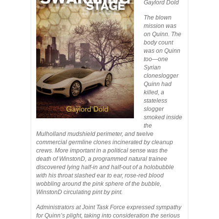
Gaylord Dold
The blown
mission was
on Quinn. The
body count
was on Quinn
too—one
Syrian
cloneslogger
Quinn had
killed, a
stateless
slogger
smoked inside
the
Mulholland mudshield perimeter, and twelve
commercial germline clones incinerated by cleanup
crews. More important in a political sense was the
death of WinstonD, a programmed natural trainee
discovered lying half-in and half-out of a holobubble
with his throat slashed ear to ear, rose-red blood
wobbling around the pink sphere of the bubble,
WinstonD circulating pint by pint.
Administrators at Joint Task Force expressed sympathy
for Quinn’s plight, taking into consideration the serious