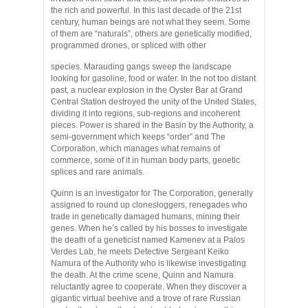
the rich and powerful. In this last decade of the 21st
century, human beings are not what they seem. Some
of them are “naturals”, others are genetically modified,
programmed drones, or spliced with other
species. Marauding gangs sweep the landscape
looking for gasoline, food or water. In the not too distant
past, a nuclear explosion in the Oyster Bar at Grand
Central Station destroyed the unity of the United States,
dividing it into regions, sub-regions and incoherent
pieces. Power is shared in the Basin by the Authority, a
semi-government which keeps “order” and The
Corporation, which manages what remains of
commerce, some of it in human body parts, genetic
splices and rare animals.
Quinn is an investigator for The Corporation, generally
assigned to round up clonesloggers, renegades who
trade in genetically damaged humans, mining their
genes. When he’s called by his bosses to investigate
the death of a geneticist named Kamenev at a Palos
Verdes Lab, he meets Detective Sergeant Keiko
Namura of the Authority who is likewise investigating
the death. At the crime scene, Quinn and Namura
reluctantly agree to cooperate. When they discover a
gigantic virtual beehive and a trove of rare Russian