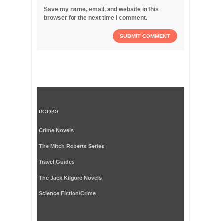
Save my name, email, and website in this
browser for the next time I comment.
BOOKS
Crime Novels
The Mitch Roberts Series
Travel Guides
The Jack Kilgore Novels
Science Fiction/Crime