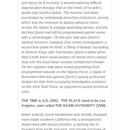
arm injury he’d incurred, a wound requiring difficult
regeneration therapy; that on the heels of his wife’s
death only months before. The mission had been
punctuated by unfortunate breaches of protocol, among
which was the omission to deploy advance micro-
scouts, the failure to engage watchdog drones, and the
fact that Quinn had left his programmed partner alone
with a cloneslogger. On the plus side was Quinn’s
sterling record in Category One crimes investigation, a
record that spoke for itself, a “thing of beauty” according
to Director Klaar, who had known Quinn’s father when
they’d both been naval aviators on drone micro-squad
duty over the East Asian nuclear containment theater.
On the negative side were muted grumblings from
programmed naturals on the Algeny Force, a ripple of
discontent directed against Quinn’s openly professed
disdain for their kind occupying investigative positions
on the Joint Task Force, as opposed to purely technical
ones.
THE TIME is A.D. 2092. THE PLACE used to be Los
Angeles, now called THE BASIN AUTHORITY ZONE.
Water scarcity, social breakdown and climate changed
have made southern California into a disorganized
desert area with porous borders, a swirling mix of
invaders from south and east, and private enclaves of