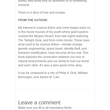
poetry, they know they’ve stumbled on to something
unusual.
Theirs is a story of love and escape.
FROM THE AUTHOR:
My interest in science fiction and crime began early on,
in the movie-houses of my youth where giant spiders
roamed the Mojave Desert, from late nights watching
The Twilight Zone, and from comic books. These days,
what used to be science fiction—climate change,
genetic engineering, space travel, identity theft, and
behavior modification, have become all too real. This
book explores the connection between our loss of
natural environments and our ability to love our world
and each other. It’s also a darn good crime story.
It can be compared to a mix of Philip K. Dick, William
Burroughs, and James M. Cain.
Leave a comment
Make sure you fill in all mandatory fields.