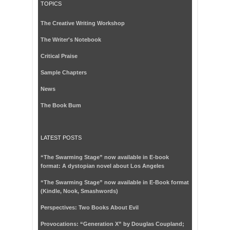
TOPICS
The Creative Writing Workshop
The Writer's Notebook
Critical Praise
Sample Chapters
News
The Book Bum
LATEST POSTS
“The Swarming Stage” now available in E-book
format: A dystopian novel about Los Angeles
“The Swarming Stage” now available in E-Book format
(Kindle, Nook, Smashwords)
Perspectives: Two Books About Evil
Provocations: “Generation X” by Douglas Coupland;