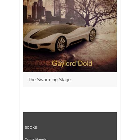
The Swarming Stage
BOOKS
Crime Novels