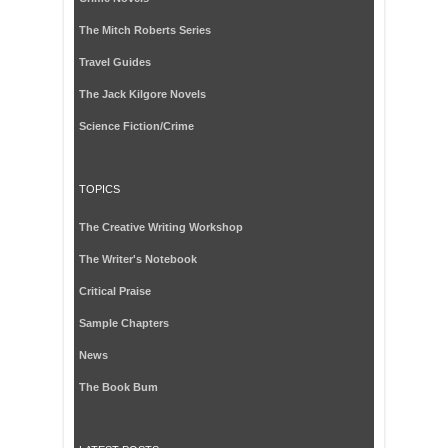
The Mitch Roberts Series
Travel Guides
The Jack Kilgore Novels
Science Fiction/Crime
TOPICS
The Creative Writing Workshop
The Writer's Notebook
Critical Praise
Sample Chapters
News
The Book Bum