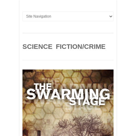
SCIENCE FICTION/CRIME