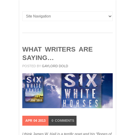
WHAT WRITERS ARE
SAYING…
POSTED BY
GAYLORD DOLD
APR
04
2013
0
COMMENTS
I think James W. Hall is a terrific poet and his “Bones of