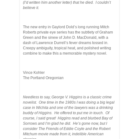
(I’d written him another letter) that he died. I couldn’t
believe it.
The new entry in Gaylord Dold’s long running Mitch
Roberts private eye series has the subtlety of Graham
Green and the sinew of John D. MacDonald, with a
dash of Lawrence Durrell’s fever dreams tossed in.
Creepy ambiguity, tropical heat, and polished writing
combine to make this a memorable mystery novel.
Vince Kohler
The Portland Oregonian
Needless to say, George V. Higgins is a classic crime
novelist. One time in the 1980s I was doing a big legal
case in Wichita and one of the lawyers was a drinking
buddy of Higgins. He offered to put me in touch. Of
course, I said great! Higgins read and blurbed Bay of
Sorrows and I’m glad he did. He’s gone now, but I
consider The Friends of Eddie Coyle and the Robert
Mitchum movie made from it, indelible American