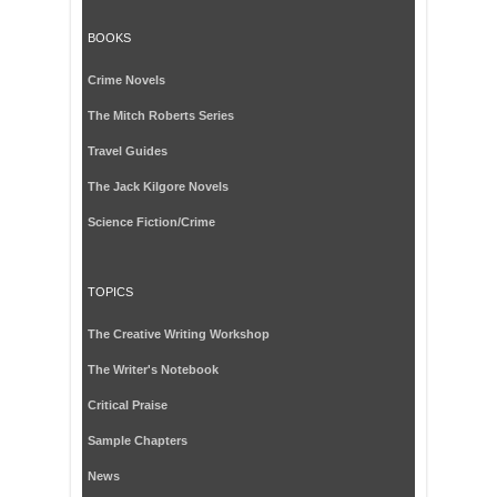
BOOKS
Crime Novels
The Mitch Roberts Series
Travel Guides
The Jack Kilgore Novels
Science Fiction/Crime
TOPICS
The Creative Writing Workshop
The Writer's Notebook
Critical Praise
Sample Chapters
News