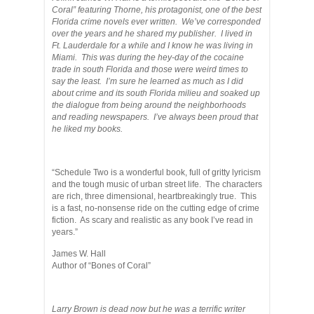
Coral” featuring Thorne, his protagonist, one of the best
Florida crime novels ever written. We’ve corresponded
over the years and he shared my publisher. I lived in
Ft. Lauderdale for a while and I know he was living in
Miami. This was during the hey-day of the cocaine
trade in south Florida and those were weird times to
say the least. I’m sure he learned as much as I did
about crime and its south Florida milieu and soaked up
the dialogue from being around the neighborhoods
and reading newspapers. I’ve always been proud that
he liked my books.
“Schedule Two is a wonderful book, full of gritty lyricism
and the tough music of urban street life. The characters
are rich, three dimensional, heartbreakingly true. This
is a fast, no-nonsense ride on the cutting edge of crime
fiction. As scary and realistic as any book I’ve read in
years.”
James W. Hall
Author of “Bones of Coral”
Larry Brown is dead now but he was a terrific writer