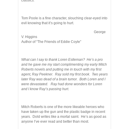
classics.
Tom Poole is a fine character, slouching clear-eyed into
evil knowing that it’s going to hurt.
George
V. Higgins
Author of “The Friends of Eddie Coyle”
What can I say to thank Loren Estleman? He’s a pro
and he gave me my start complimenting my early Mitch
Roberts novels and putting me in touch with my first
agent, Ray Peekner. Ray sold my first book. Two years
later Ray was dead of a brain tumor. Both Loren and I
were devastated. Ray had done wonders for Loren
and I know Ray’s passing hurt.
Mitch Roberts is one of the more likeable heroes who
have taken up the gun and the plastic badge in recent
years. Dold writes like a mortal saint. He’s as good as
anyone I’ve ever read and better than most.