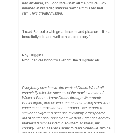
had anything, so Cohn threw him off the picture. Roy
laughed in his letter, thinking how he’d missed that
call! He’s greatly missed.
“I read Bonepile with great interest and pleasure. It is a
beautifully told and well constructed story.”
Roy Huggins
Producer, creator of “Maverick”, the “Fugitive” etc.
Everybody now knows the work of Daniel Woodrell,
especially after the success of the movie version of
Winter’s Bone. I knew Daniel through Watermark
Books again, and he was one of those rising stars who
came to the bookstore for a reading. We shared a
similar background because my family largely came
out of southeast Kansas and western Arkansas and my
mother’s family all lived in southern Missouri, hill
country. When I asked Daniel to read Schedule Two he