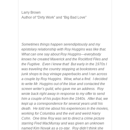
Larry Brown
Author of “Dirty Work” and “Big Bad Love”
Sometimes things happen serendipitously and my
epistolary relationship with Roy Huggins was like that.
What can one say about Roy Huggins—everybody
knows he created Maverick and the Rockford Files and
the Fugitive. Even I knew that! But early in the 1970s I
was traveling the country stopping at bookstores and
junk shops to buy vintage paperbacks and I ran across
a couple by Roy Huggins. Wow, what a find. I decided
to write Mr. Huggins out of the blue and contacted the
screen writer’s guild, who gave me an address. Roy
wrote back right away in response to my offer to send
him a couple of his pulps from the 1940s. After that, we
kept up a correspondence for several years until his
death. He told me about his experiences in the movies,
working for Columbia and the evil and weird Harry
Cohn. One time Roy was set to direct a crime picture
starring Fred MacMurray and was given an unknown
named Kim Novak as a co-star. Roy didn’t think she