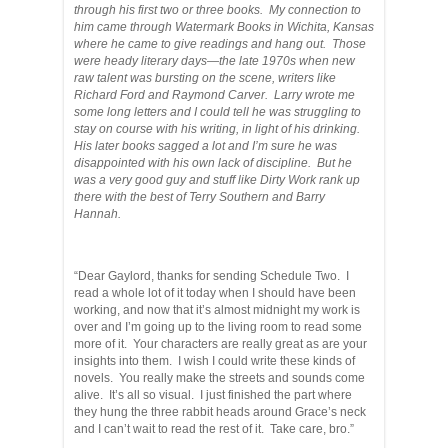
through his first two or three books. My connection to
him came through Watermark Books in Wichita, Kansas
where he came to give readings and hang out. Those
were heady literary days—the late 1970s when new
raw talent was bursting on the scene, writers like
Richard Ford and Raymond Carver. Larry wrote me
some long letters and I could tell he was struggling to
stay on course with his writing, in light of his drinking.
His later books sagged a lot and I’m sure he was
disappointed with his own lack of discipline. But he
was a very good guy and stuff like Dirty Work rank up
there with the best of Terry Southern and Barry
Hannah.
“Dear Gaylord, thanks for sending Schedule Two. I
read a whole lot of it today when I should have been
working, and now that it’s almost midnight my work is
over and I’m going up to the living room to read some
more of it. Your characters are really great as are your
insights into them. I wish I could write these kinds of
novels. You really make the streets and sounds come
alive. It’s all so visual. I just finished the part where
they hung the three rabbit heads around Grace’s neck
and I can’t wait to read the rest of it. Take care, bro.”