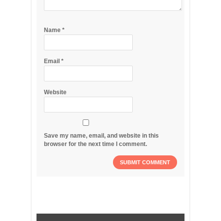
Name
*
Email
*
Website
Save my name, email, and website in this
browser for the next time I comment.