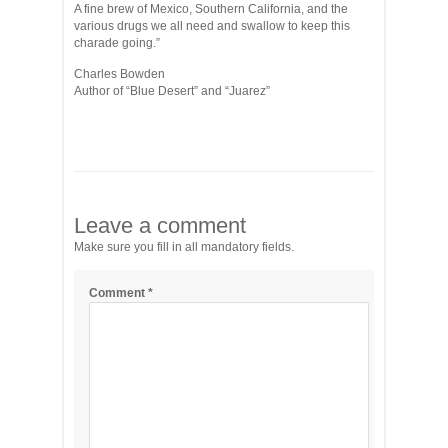
A fine brew of Mexico, Southern California, and the
various drugs we all need and swallow to keep this
charade going.”
Charles Bowden
Author of “Blue Desert” and “Juarez”
Leave a comment
Make sure you fill in all mandatory fields.
Comment
*