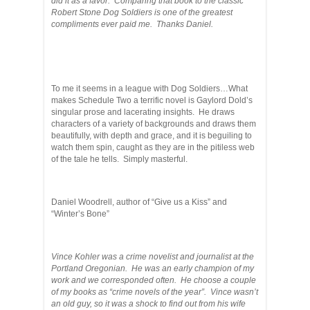
did it as a favor. Comparing that book to the classic
Robert Stone Dog Soldiers is one of the greatest
compliments ever paid me. Thanks Daniel.
To me it seems in a league with Dog Soldiers…What
makes Schedule Two a terrific novel is Gaylord Dold’s
singular prose and lacerating insights. He draws
characters of a variety of backgrounds and draws them
beautifully, with depth and grace, and it is beguiling to
watch them spin, caught as they are in the pitiless web
of the tale he tells. Simply masterful.
Daniel Woodrell, author of “Give us a Kiss” and
“Winter’s Bone”
Vince Kohler was a crime novelist and journalist at the
Portland Oregonian. He was an early champion of my
work and we corresponded often. He choose a couple
of my books as “crime novels of the year”. Vince wasn’t
an old guy, so it was a shock to find out from his wife