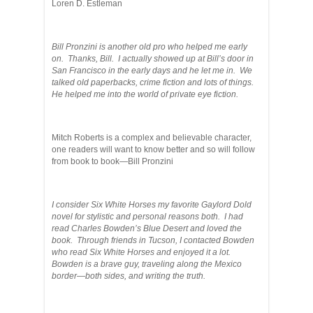
Loren D. Estleman
Bill Pronzini is another old pro who helped me early
on. Thanks, Bill. I actually showed up at Bill’s door in
San Francisco in the early days and he let me in. We
talked old paperbacks, crime fiction and lots of things.
He helped me into the world of private eye fiction.
Mitch Roberts is a complex and believable character,
one readers will want to know better and so will follow
from book to book—Bill Pronzini
I consider Six White Horses my favorite Gaylord Dold
novel for stylistic and personal reasons both. I had
read Charles Bowden’s Blue Desert and loved the
book. Through friends in Tucson, I contacted Bowden
who read Six White Horses and enjoyed it a lot.
Bowden is a brave guy, traveling along the Mexico
border—both sides, and writing the truth.