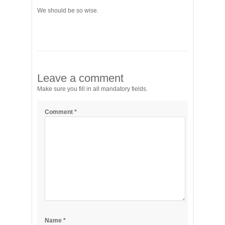
We should be so wise.
Leave a comment
Make sure you fill in all mandatory fields.
Comment
*
Name
*