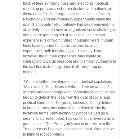
track of their surroundings), and electronic medical
recording programs (wherein doctors and patients are
divorced, left to the prognostications of the software).
Psychology and neurobiology experiments make the
point that people “who routinely find deep enjoyment in
an activity illustrate how an organized set of challenges
and a corresponding set of skills result in optimal
experience.” For two hundred thousand years, human
tools have opened horizons towards optimal
experience, both individually and socially. Now,
however, the human experience may finally be
contracting towards boredom and inefficiency, thanks to
the fact that technology does it all, rendering us
helpless.
“With the further development of industrial capitalism,
“Marx wrote, “Americans celebrated the advance of
science and technology with increasing fervor, but they
began to detach the idea from the goal of social and
political liberation.” Progress, instead of being defined
in human terms, has come to be defined in strictly
technical terms. New technology, once valued as a
means to a greater good, has come to be revered as a
good in itself. The Pentagon’s use of drones over the
Tribal Areas of Pakistan is a case in point. What are we
to think of robotic killing?