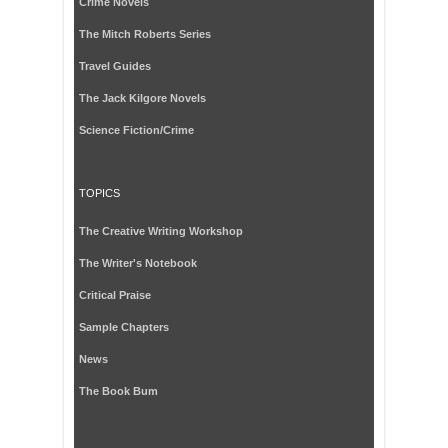
Crime Novels
The Mitch Roberts Series
Travel Guides
The Jack Kilgore Novels
Science Fiction/Crime
TOPICS
The Creative Writing Workshop
The Writer's Notebook
Critical Praise
Sample Chapters
News
The Book Bum