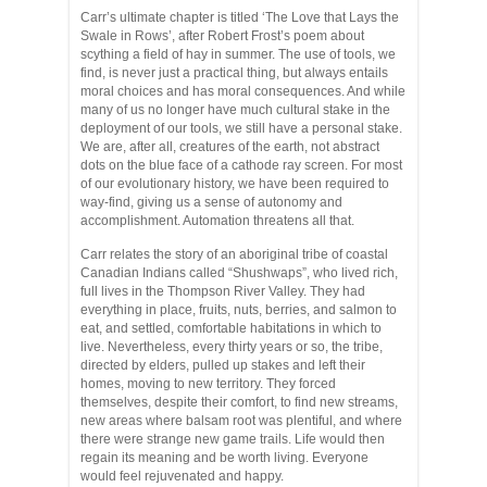
Carr’s ultimate chapter is titled ‘The Love that Lays the
Swale in Rows’, after Robert Frost’s poem about
scything a field of hay in summer. The use of tools, we
find, is never just a practical thing, but always entails
moral choices and has moral consequences. And while
many of us no longer have much cultural stake in the
deployment of our tools, we still have a personal stake.
We are, after all, creatures of the earth, not abstract
dots on the blue face of a cathode ray screen. For most
of our evolutionary history, we have been required to
way-find, giving us a sense of autonomy and
accomplishment. Automation threatens all that.
Carr relates the story of an aboriginal tribe of coastal
Canadian Indians called “Shushwaps”, who lived rich,
full lives in the Thompson River Valley. They had
everything in place, fruits, nuts, berries, and salmon to
eat, and settled, comfortable habitations in which to
live. Nevertheless, every thirty years or so, the tribe,
directed by elders, pulled up stakes and left their
homes, moving to new territory. They forced
themselves, despite their comfort, to find new streams,
new areas where balsam root was plentiful, and where
there were strange new game trails. Life would then
regain its meaning and be worth living. Everyone
would feel rejuvenated and happy.