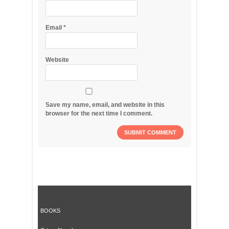
Email
*
Website
Save my name, email, and website in this
browser for the next time I comment.
BOOKS