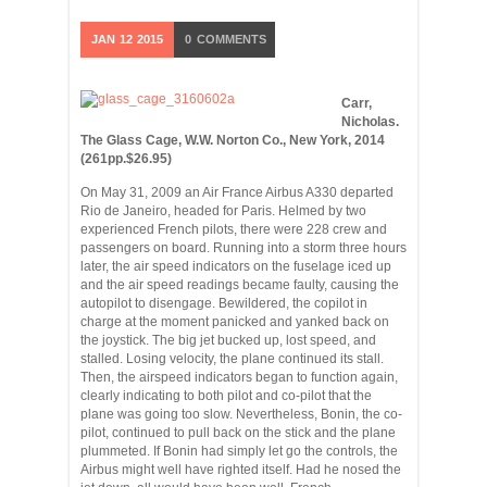
JAN
12
2015
0
COMMENTS
Carr,
Nicholas.
The Glass Cage, W.W. Norton Co., New York, 2014
(261pp.$26.95)
On May 31, 2009 an Air France Airbus A330 departed
Rio de Janeiro, headed for Paris. Helmed by two
experienced French pilots, there were 228 crew and
passengers on board. Running into a storm three hours
later, the air speed indicators on the fuselage iced up
and the air speed readings became faulty, causing the
autopilot to disengage. Bewildered, the copilot in
charge at the moment panicked and yanked back on
the joystick. The big jet bucked up, lost speed, and
stalled. Losing velocity, the plane continued its stall.
Then, the airspeed indicators began to function again,
clearly indicating to both pilot and co-pilot that the
plane was going too slow. Nevertheless, Bonin, the co-
pilot, continued to pull back on the stick and the plane
plummeted. If Bonin had simply let go the controls, the
Airbus might well have righted itself. Had he nosed the