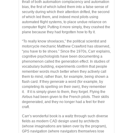
thrall of both automation complacency and automation
bias, the first of which lulled them into a false sense of
security during which their attention drifted, the second
of which led them, and indeed most pilots using
automated flight systems, to place undue reliance on
computer flight. Putting it more simply, they crashed the
plane because they had forgotten how to fly it.
“To really know shoelaces,” the political scientist and
motorcycle mechanic Matthew Crawford has observed,
“you have to tie shoes.” Since the 1970s, Carr explains,
cognitive psychologists have been documenting a
phenomenon called the generation effect. In studies of
vocabulary building, experiments confirm that people
remember words much better when they actively call
them to mind, rather than, for example, being shown a
flash card. If they
generate
a word (for example, by
completing its spelling on their own), they remember
it. If it is simply given to them, they forget. Flying the
Airbus had been given to the French pilots. Their skills
degenerated, and they no longer had a feel for their
craft.
Carr’s wonderful book is a waltz through such diverse
fields as modern CAD design used by architects
(whose imaginations are taken over by the program),
GPS navigation (where navigators themselves lose