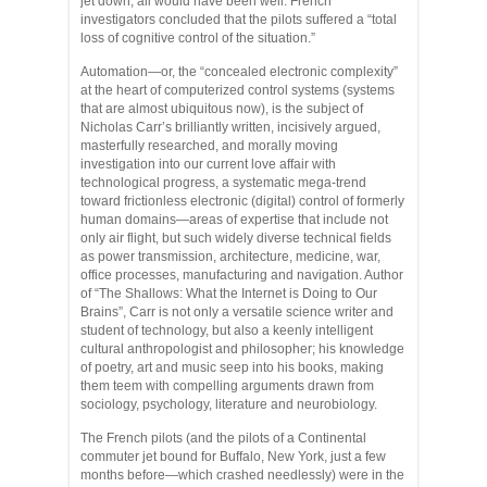
jet down, all would have been well. French
investigators concluded that the pilots suffered a “total
loss of cognitive control of the situation.”
Automation—or, the “concealed electronic complexity”
at the heart of computerized control systems (systems
that are almost ubiquitous now), is the subject of
Nicholas Carr’s brilliantly written, incisively argued,
masterfully researched, and morally moving
investigation into our current love affair with
technological progress, a systematic mega-trend
toward frictionless electronic (digital) control of formerly
human domains—areas of expertise that include not
only air flight, but such widely diverse technical fields
as power transmission, architecture, medicine, war,
office processes, manufacturing and navigation. Author
of “The Shallows: What the Internet is Doing to Our
Brains”, Carr is not only a versatile science writer and
student of technology, but also a keenly intelligent
cultural anthropologist and philosopher; his knowledge
of poetry, art and music seep into his books, making
them teem with compelling arguments drawn from
sociology, psychology, literature and neurobiology.
The French pilots (and the pilots of a Continental
commuter jet bound for Buffalo, New York, just a few
months before—which crashed needlessly) were in the