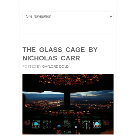
THE GLASS CAGE BY
NICHOLAS CARR
POSTED BY
GAYLORD DOLD