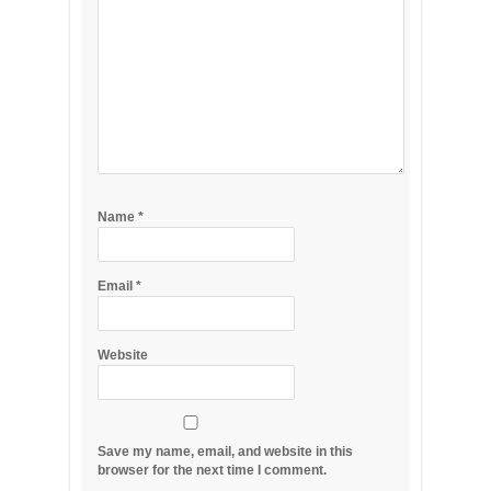
Name
*
Email
*
Website
Save my name, email, and website in this
browser for the next time I comment.