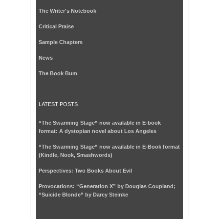
The Writer's Notebook
Critical Praise
Sample Chapters
News
The Book Bum
LATEST POSTS
“The Swarming Stage” now available in E-book
format: A dystopian novel about Los Angeles
“The Swarming Stage” now available in E-Book format
(Kindle, Nook, Smashwords)
Perspectives: Two Books About Evil
Provocations: “Generation X” by Douglas Coupland;
“Suicide Blonde” by Darcy Steinke