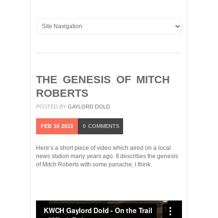
THE GENESIS OF MITCH
ROBERTS
POSTED BY
GAYLORD DOLD
FEB
10
2013
0
COMMENTS
Here’s a short piece of video which aired on a local
news station many years ago. It describes the genesis
of Mitch Roberts with some panache, I think.