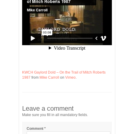
KWCH Gaylord Dold – On the Trail of Mitch Roberts
1987
from
Mike Carroll
on
Vimeo
.
Leave a comment
Make sure you fill in all mandatory fields.
Comment
*