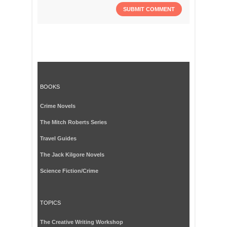
BOOKS
Crime Novels
The Mitch Roberts Series
Travel Guides
The Jack Kilgore Novels
Science Fiction/Crime
TOPICS
The Creative Writing Workshop