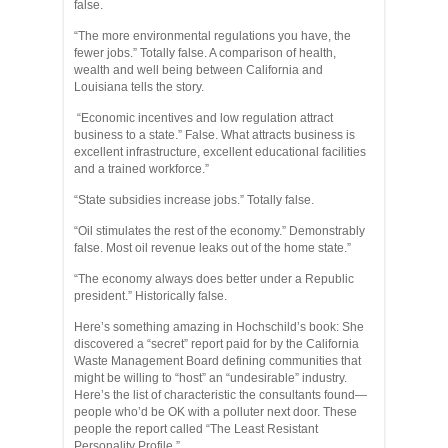
false.
“The more environmental regulations you have, the
fewer jobs.” Totally false. A comparison of health,
wealth and well being between California and
Louisiana tells the story.
“Economic incentives and low regulation attract
business to a state.” False. What attracts business is
excellent infrastructure, excellent educational facilities
and a trained workforce.”
“State subsidies increase jobs.” Totally false.
“Oil stimulates the rest of the economy.” Demonstrably
false. Most oil revenue leaks out of the home state.”
“The economy always does better under a Republic
president.” Historically false.
Here’s something amazing in Hochschild’s book: She
discovered a “secret” report paid for by the California
Waste Management Board defining communities that
might be willing to “host” an “undesirable” industry.
Here’s the list of characteristic the consultants found—
people who’d be OK with a polluter next door. These
people the report called “The Least Resistant
Personality Profile.”