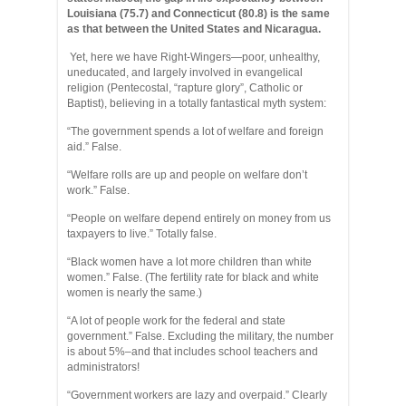
Louisiana (75.7) and Connecticut (80.8) is the same
as that between the United States and Nicaragua.
Yet, here we have Right-Wingers—poor, unhealthy,
uneducated, and largely involved in evangelical
religion (Pentecostal, “rapture glory”, Catholic or
Baptist), believing in a totally fantastical myth system:
“The government spends a lot of welfare and foreign
aid.” False.
“Welfare rolls are up and people on welfare don’t
work.” False.
“People on welfare depend entirely on money from us
taxpayers to live.” Totally false.
“Black women have a lot more children than white
women.” False. (The fertility rate for black and white
women is nearly the same.)
“A lot of people work for the federal and state
government.” False. Excluding the military, the number
is about 5%–and that includes school teachers and
administrators!
“Government workers are lazy and overpaid.” Clearly