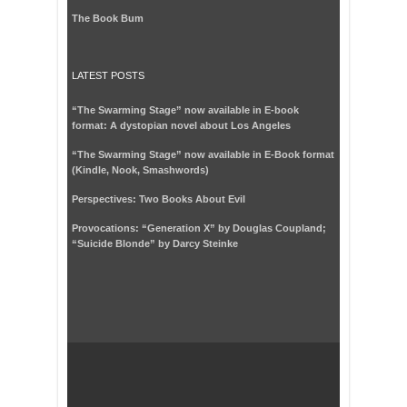
The Book Bum
LATEST POSTS
“The Swarming Stage” now available in E-book
format: A dystopian novel about Los Angeles
“The Swarming Stage” now available in E-Book format
(Kindle, Nook, Smashwords)
Perspectives: Two Books About Evil
Provocations: “Generation X” by Douglas Coupland;
“Suicide Blonde” by Darcy Steinke