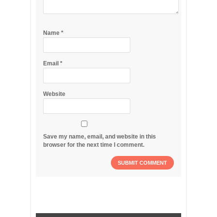
Name
*
Email
*
Website
Save my name, email, and website in this
browser for the next time I comment.