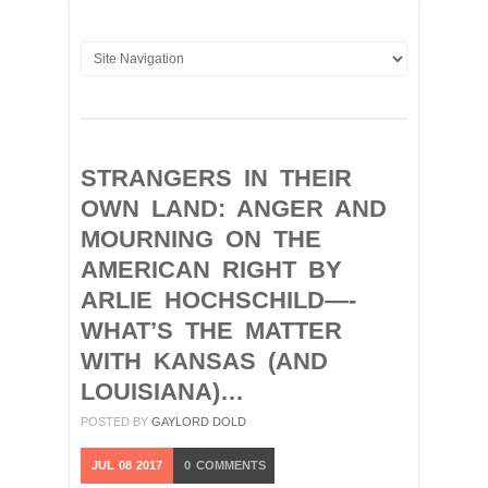
STRANGERS IN THEIR
OWN LAND: ANGER AND
MOURNING ON THE
AMERICAN RIGHT BY
ARLIE HOCHSCHILD—-
WHAT’S THE MATTER
WITH KANSAS (AND
LOUISIANA)…
POSTED BY
GAYLORD DOLD
JUL
08
2017
0
COMMENTS