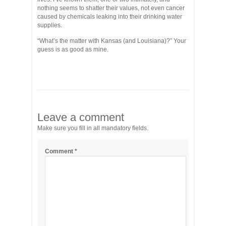
nothing seems to shatter their values, not even cancer
caused by chemicals leaking into their drinking water
supplies.
“What’s the matter with Kansas (and Louisiana)?” Your
guess is as good as mine.
Leave a comment
Make sure you fill in all mandatory fields.
Comment
*