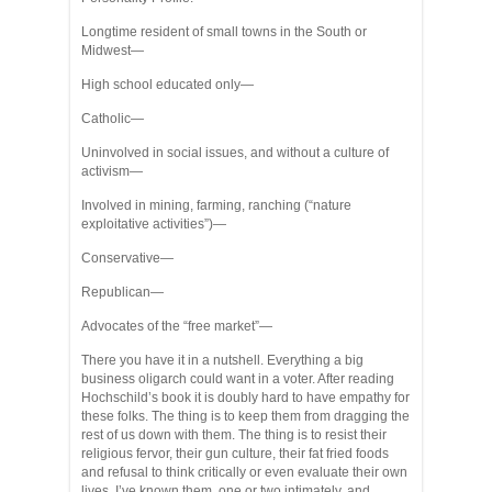
Longtime resident of small towns in the South or
Midwest—
High school educated only—
Catholic—
Uninvolved in social issues, and without a culture of
activism—
Involved in mining, farming, ranching (“nature
exploitative activities”)—
Conservative—
Republican—
Advocates of the “free market”—
There you have it in a nutshell. Everything a big
business oligarch could want in a voter. After reading
Hochschild’s book it is doubly hard to have empathy for
these folks. The thing is to keep them from dragging the
rest of us down with them. The thing is to resist their
religious fervor, their gun culture, their fat fried foods
and refusal to think critically or even evaluate their own
lives. I’ve known them, one or two intimately, and