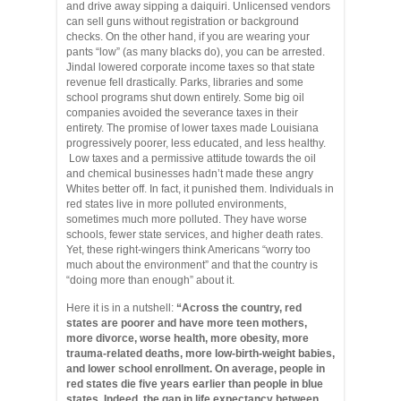
and drive away sipping a daiquiri. Unlicensed vendors
can sell guns without registration or background
checks. On the other hand, if you are wearing your
pants “low” (as many blacks do), you can be arrested.
Jindal lowered corporate income taxes so that state
revenue fell drastically. Parks, libraries and some
school programs shut down entirely. Some big oil
companies avoided the severance taxes in their
entirety. The promise of lower taxes made Louisiana
progressively poorer, less educated, and less healthy.
Low taxes and a permissive attitude towards the oil
and chemical businesses hadn’t made these angry
Whites better off. In fact, it punished them. Individuals in
red states live in more polluted environments,
sometimes much more polluted. They have worse
schools, fewer state services, and higher death rates.
Yet, these right-wingers think Americans “worry too
much about the environment” and that the country is
“doing more than enough” about it.
Here it is in a nutshell:
“Across the country, red
states are poorer and have more teen mothers,
more divorce, worse health, more obesity, more
trauma-related deaths, more low-birth-weight babies,
and lower school enrollment. On average, people in
red states die five years earlier than people in blue
states. Indeed, the gap in life expectancy between