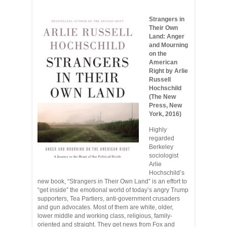
Strangers in
Their Own
Land: Anger
and Mourning
on the
American
Right by Arlie
Russell
Hochschild
(The New
Press, New
York, 2016)
Highly
regarded
Berkeley
sociologist
Arlie
Hochschild’s
new book, “Strangers in Their Own Land” is an effort to
“get inside” the emotional world of today’s angry Trump
supporters, Tea Partiers, anti-government crusaders
and gun advocates. Most of them are white, older,
lower middle and working class, religious, family-
oriented and straight. They get news from Fox and