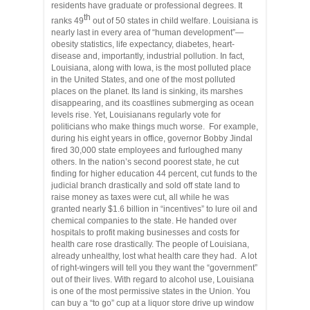
residents have graduate or professional degrees. It
th
ranks 49
out of 50 states in child welfare. Louisiana is
nearly last in every area of “human development”—
obesity statistics, life expectancy, diabetes, heart-
disease and, importantly, industrial pollution. In fact,
Louisiana, along with Iowa, is the most polluted place
in the United States, and one of the most polluted
places on the planet. Its land is sinking, its marshes
disappearing, and its coastlines submerging as ocean
levels rise. Yet, Louisianans regularly vote for
politicians who make things much worse. For example,
during his eight years in office, governor Bobby Jindal
fired 30,000 state employees and furloughed many
others. In the nation’s second poorest state, he cut
finding for higher education 44 percent, cut funds to the
judicial branch drastically and sold off state land to
raise money as taxes were cut, all while he was
granted nearly $1.6 billion in “incentives” to lure oil and
chemical companies to the state. He handed over
hospitals to profit making businesses and costs for
health care rose drastically. The people of Louisiana,
already unhealthy, lost what health care they had. A lot
of right-wingers will tell you they want the “government”
out of their lives. With regard to alcohol use, Louisiana
is one of the most permissive states in the Union. You
can buy a “to go” cup at a liquor store drive up window