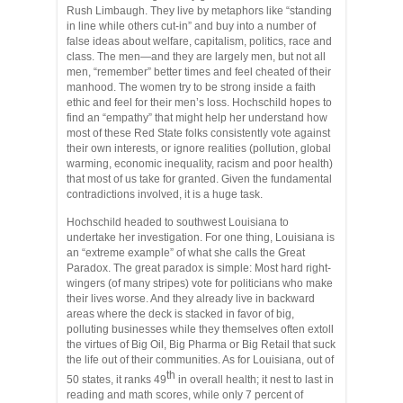
Rush Limbaugh. They live by metaphors like “standing
in line while others cut-in” and buy into a number of
false ideas about welfare, capitalism, politics, race and
class. The men—and they are largely men, but not all
men, “remember” better times and feel cheated of their
manhood. The women try to be strong inside a faith
ethic and feel for their men’s loss. Hochschild hopes to
find an “empathy” that might help her understand how
most of these Red State folks consistently vote against
their own interests, or ignore realities (pollution, global
warming, economic inequality, racism and poor health)
that most of us take for granted. Given the fundamental
contradictions involved, it is a huge task.
Hochschild headed to southwest Louisiana to
undertake her investigation. For one thing, Louisiana is
an “extreme example” of what she calls the Great
Paradox. The great paradox is simple: Most hard right-
wingers (of many stripes) vote for politicians who make
their lives worse. And they already live in backward
areas where the deck is stacked in favor of big,
polluting businesses while they themselves often extoll
the virtues of Big Oil, Big Pharma or Big Retail that suck
the life out of their communities. As for Louisiana, out of
th
50 states, it ranks 49
in overall health; it nest to last in
reading and math scores, while only 7 percent of