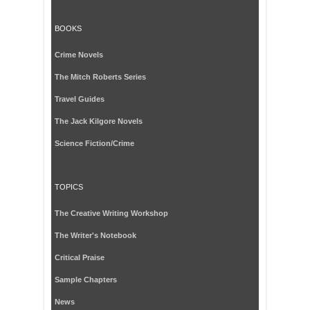
BOOKS
Crime Novels
The Mitch Roberts Series
Travel Guides
The Jack Kilgore Novels
Science Fiction/Crime
TOPICS
The Creative Writing Workshop
The Writer's Notebook
Critical Praise
Sample Chapters
News