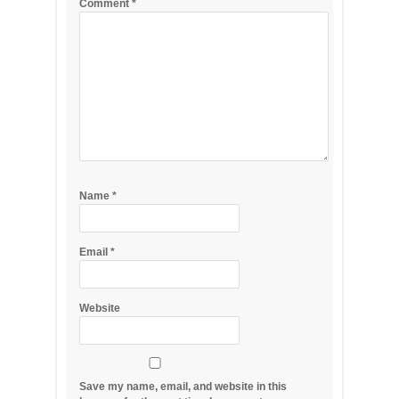
Comment
*
Name
*
Email
*
Website
Save my name, email, and website in this