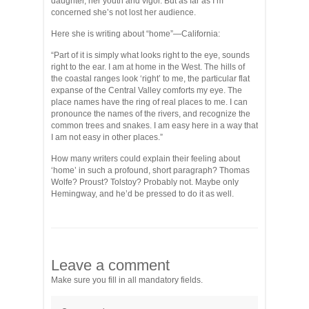
daughter, her youth and vigor. But as far as I’m
concerned she’s not lost her audience.
Here she is writing about “home”—California:
“Part of it is simply what looks right to the eye, sounds
right to the ear. I am at home in the West. The hills of
the coastal ranges look ‘right’ to me, the particular flat
expanse of the Central Valley comforts my eye. The
place names have the ring of real places to me. I can
pronounce the names of the rivers, and recognize the
common trees and snakes. I am easy here in a way that
I am not easy in other places.”
How many writers could explain their feeling about
‘home’ in such a profound, short paragraph? Thomas
Wolfe? Proust? Tolstoy? Probably not. Maybe only
Hemingway, and he’d be pressed to do it as well.
Leave a comment
Make sure you fill in all mandatory fields.