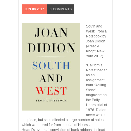
JUN
08
2017
0
COMMENTS
South and
West: From a
Notebook by
Joan Didion
(Alfred A.
Knopf, New
York 2017)
“California
Notes” began
as an
assignment
from ‘Rolling
Stone’
magazine on
the Patty
Hearst trial of
1976. Didion
never wrote
the piece, but she collected a large number of notes,
which wandered far from the trial of Hearst and
Hearst’s eventual conviction of bank robbery. Instead,