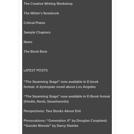
The Creative Writing Workshop
The Writer's Notebook
Critical Praise
Sample Chapters
News
The Book Bum
LATEST POSTS
“The Swarming Stage” now available in E-book
format: A dystopian novel about Los Angeles
“The Swarming Stage” now available in E-Book format
(Kindle, Nook, Smashwords)
Perspectives: Two Books About Evil
Provocations: “Generation X” by Douglas Coupland;
“Suicide Blonde” by Darcy Steinke