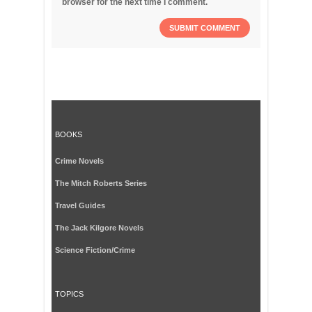
browser for the next time I comment.
BOOKS
Crime Novels
The Mitch Roberts Series
Travel Guides
The Jack Kilgore Novels
Science Fiction/Crime
TOPICS