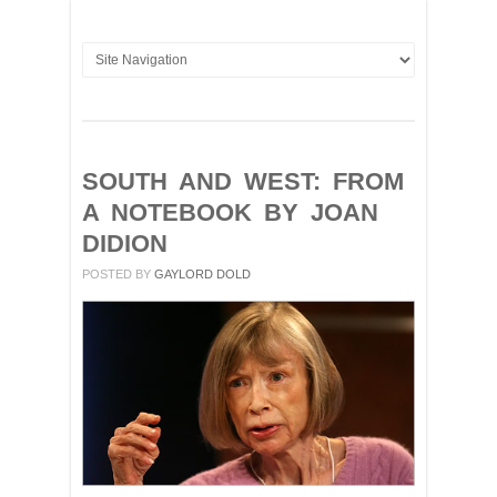
SOUTH AND WEST: FROM
A NOTEBOOK BY JOAN
DIDION
POSTED BY
GAYLORD DOLD