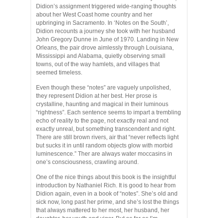
Didion’s assignment triggered wide-ranging thoughts
about her West Coast home country and her
upbringing in Sacramento. In ‘Notes on the South’,
Didion recounts a journey she took with her husband
John Gregory Dunne in June of 1970. Landing in New
Orleans, the pair drove aimlessly through Louisiana,
Mississippi and Alabama, quietly observing small
towns, out of the way hamlets, and villages that
seemed timeless.
Even though these “notes” are vaguely unpolished,
they represent Didion at her best. Her prose is
crystalline, haunting and magical in their luminous
“rightness”. Each sentence seems to impart a trembling
echo of reality to the page, not exactly real and not
exactly unreal, but something transcendent and right.
There are still brown rivers, air that “never reflects light
but sucks it in until random objects glow with morbid
luminescence.” Ther are always water moccasins in
one’s consciousness, crawling around.
One of the nice things about this book is the insightful
introduction by Nathaniel Rich. It is good to hear from
Didion again, even in a book of “notes”. She’s old and
sick now, long past her prime, and she’s lost the things
that always mattered to her most, her husband, her