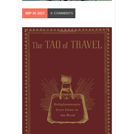
SEP
05
2017
0
COMMENTS