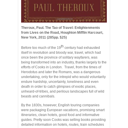
Theroux, Paul. The Tao of Travel: Enlightenments
from Lives on the Road, Houghton Mifflin Harcourt,
New York, 2011 (285pp. $25)
th
Before too much of the 19
century had exhausted
itself in revolution and bloody war, travel, which had
once been the province of solitary wayfarers, was
being transformed into an industry, thanks largely to the
efforts of Cooks in London. Travel, from the times of
Herodotus and later the Romans, was a dangerous
undertaking, only for the intrepid who would voluntarily
endure hardship, uncertainty, loneliness and even
death in order to catch glimpses of exotic places,
unheard-of-tribes, and perilous landscapes full of wild
beasts and cannibals.
By the 1830s, however, English touring companies
were packaging European vacations, promising smart
itineraries, clean hotels, good food and informative
guides. Pretty soon Cooks was selling books providing
detailed information on hotels, routes, train schedules