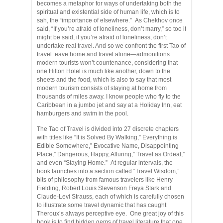
becomes a metaphor for ways of undertaking both the
spiritual and existential side of human life, which is to
sah, the “importance of elsewhere.” As Chekhov once
said, “If you’re afraid of loneliness, don’t marry,” so too it
might be said, if you’re afraid of loneliness, don’t
undertake real travel. And so we confront the first Tao of
travel: eave home and travel alone—admonitions
modern tourists won’t countenance, considering that
one Hilton Hotel is much like another, down to the
sheets and the food, which is also to say that most
modern tourism consists of staying at home from
thousands of miles away. I know people who fly to the
Caribbean in a jumbo jet and say at a Holiday Inn, eat
hamburgers and swim in the pool.
The Tao of Travel is divided into 27 discrete chapters
with titles like “It is Solved By Walking,” Everything is
Edible Somewhere,” Evocative Name, Disappointing
Place,” Dangerous, Happy, Alluring,” Travel as Ordeal,”
and even “Staying Home.” At regular intervals, the
book launches into a section called “Travel Wisdom,”
bits of philosophy from famous travelers like Henry
Fielding, Robert Louis Stevenson Freya Stark and
Claude-Levi Strauss, each of which is carefully chosen
to illustrate some travel dynamic that has caught
Theroux’s always perceptive eye. One great joy of this
book is to find hidden gems of travel literature that one