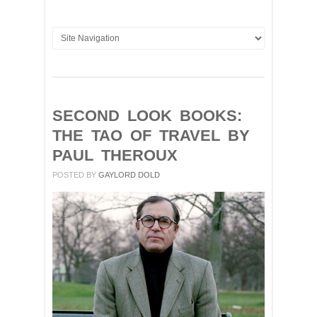
SECOND LOOK BOOKS:
THE TAO OF TRAVEL BY
PAUL THEROUX
POSTED BY
GAYLORD DOLD