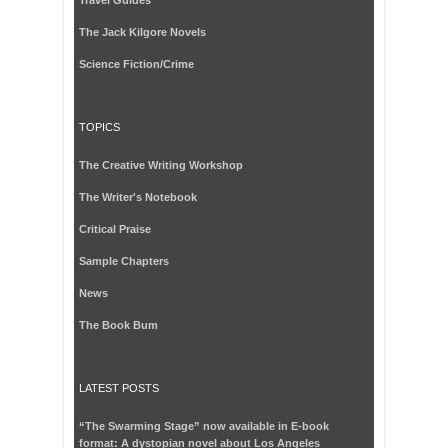
The Jack Kilgore Novels
Science Fiction/Crime
TOPICS
The Creative Writing Workshop
The Writer's Notebook
Critical Praise
Sample Chapters
News
The Book Bum
LATEST POSTS
“The Swarming Stage” now available in E-book
format: A dystopian novel about Los Angeles