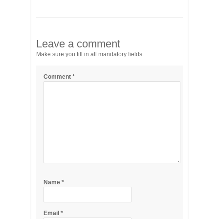
Leave a comment
Make sure you fill in all mandatory fields.
Comment
*
Name
*
Email
*