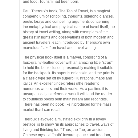
and food. Tourism had been born.
Paul Theroux’s book, The Tao of Travel, is a magical
compendium of scribbling, thoughts, sidelong glances,
poetic forays and compelling arguments concerning
the metaphysical and physical nature of travel itself, the
history of travel writing, along with exemplars of the
greatest insights and observations of both modern and
ancient travelers, each introduced by Theroux’s own
marvelous “take” on travel and travel writing.
The physical book itself is a marvel, consisting of a
faux-grainy-leather cover with an amazing little “strap”
to hold the book closed, presumably making it suitable
for the backpack. Its paper is onionskin, and the print is
a classic type set off by superb illustrations, maps and
italics. An excellent index refers gthe reader to
numerous writers and their works. As a pastime it is
unsurpassed; as reference work it will lead the reader
to countless books both mainstream and recondite.
There has been no book like it produced for the mass
market that I can recall.
Theroux’s avowed aim, stated explicitly in a lovely
preface, is to show “in its approaches to travel, ways of
living and thinking too.” Thus, the Tao, an ancient
Chinese mystical “path” towards peace and freedom,