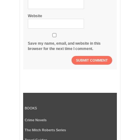
Website
Save my name, email, and website in this
browser for the next time I comment.
BOOKS
Crime Novels
The Mitch Roberts Series
Travel Guides