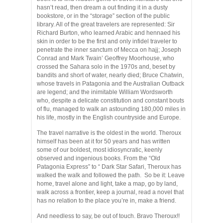
hasn’t read, then dream a out finding it in a dusty
bookstore, or in the “storage” section of the public
library. All of the great travelers are represented: Sir
Richard Burton, who learned Arabic and hennaed his
skin in order to be the first and only infidel traveler to
penetrate the inner sanctum of Mecca on hajj; Joseph
Conrad and Mark Twain’ Geoffrey Moorhouse, who
crossed the Sahara solo in the 1970s and, beset by
bandits and short of water, nearly died; Bruce Chatwin,
whose travels in Patagonia and the Australian Outback
are legend; and the inimitable William Wordsworth
who, despite a delicate constitution and constant bouts
of flu, managed to walk an astounding 180,000 miles in
his life, mostly in the English countryside and Europe.
The travel narrative is the oldest in the world. Theroux
himself has been at it for 50 years and has written
some of our boldest, most idiosyncratic, keenly
observed and ingenious books. From the “Old
Patagonia Express” to “ Dark Star Safari, Theroux has
walked the walk and followed the path. So be it: Leave
home, travel alone and light, take a map, go by land,
walk across a frontier, keep a journal, read a novel that
has no relation to the place you’re in, make a friend.
And needless to say, be out of touch. Bravo Theroux!!