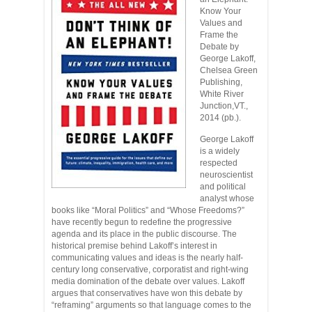
Know Your
Values and
Frame the
Debate by
George Lakoff,
Chelsea Green
Publishing,
White River
Junction,VT.,
2014 (pb.).
George Lakoff
is a widely
respected
neuroscientist
and political
analyst whose
books like “Moral Politics” and “Whose Freedoms?”
have recently begun to redefine the progressive
agenda and its place in the public discourse. The
historical premise behind Lakoff’s interest in
communicating values and ideas is the nearly half-
century long conservative, corporatist and right-wing
media domination of the debate over values. Lakoff
argues that conservatives have won this debate by
“reframing” arguments so that language comes to the