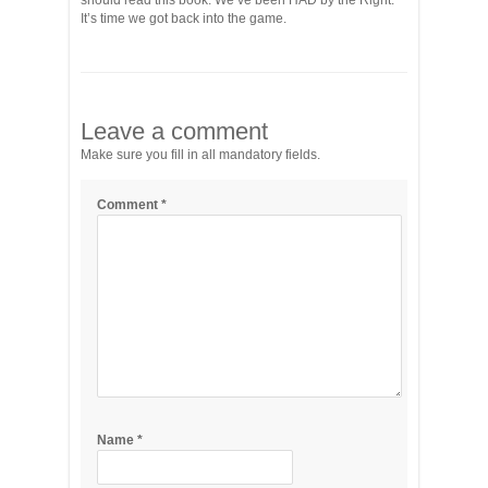
should read this book. We’ve been HAD by the Right.
It’s time we got back into the game.
Leave a comment
Make sure you fill in all mandatory fields.
Comment
*
Name
*