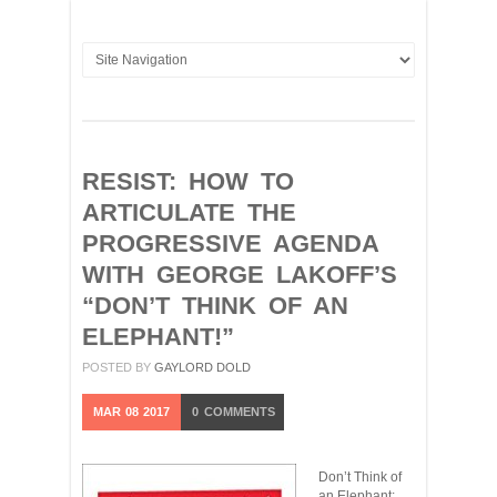
RESIST: HOW TO
ARTICULATE THE
PROGRESSIVE AGENDA
WITH GEORGE LAKOFF’S
“DON’T THINK OF AN
ELEPHANT!”
POSTED BY
GAYLORD DOLD
MAR
08
2017
0
COMMENTS
Don’t Think of
an Elephant: