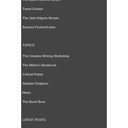
Travel Guides
The Jack Kilgore Novels
Science Fiction/Crime
TOPICS
The Creative Writing Workshop
The Writer's Notebook
Critical Praise
Sample Chapters
News
The Book Bum
LATEST POSTS