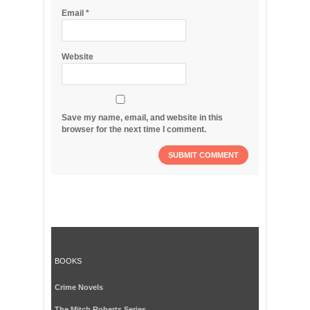
Email
*
Website
Save my name, email, and website in this
browser for the next time I comment.
BOOKS
Crime Novels
The Mitch Roberts Series