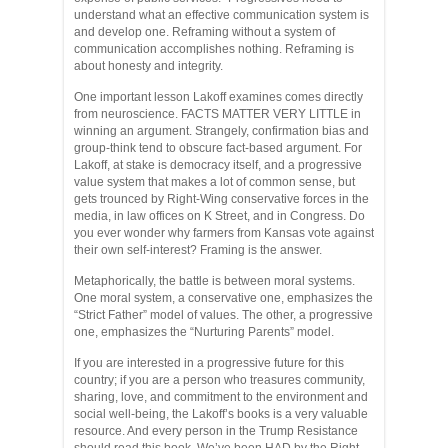
understand what an effective communication system is
and develop one. Reframing without a system of
communication accomplishes nothing. Reframing is
about honesty and integrity.
One important lesson Lakoff examines comes directly
from neuroscience. FACTS MATTER VERY LITTLE in
winning an argument. Strangely, confirmation bias and
group-think tend to obscure fact-based argument. For
Lakoff, at stake is democracy itself, and a progressive
value system that makes a lot of common sense, but
gets trounced by Right-Wing conservative forces in the
media, in law offices on K Street, and in Congress. Do
you ever wonder why farmers from Kansas vote against
their own self-interest? Framing is the answer.
Metaphorically, the battle is between moral systems.
One moral system, a conservative one, emphasizes the
“Strict Father” model of values. The other, a progressive
one, emphasizes the “Nurturing Parents” model.
If you are interested in a progressive future for this
country; if you are a person who treasures community,
sharing, love, and commitment to the environment and
social well-being, the Lakoff’s books is a very valuable
resource. And every person in the Trump Resistance