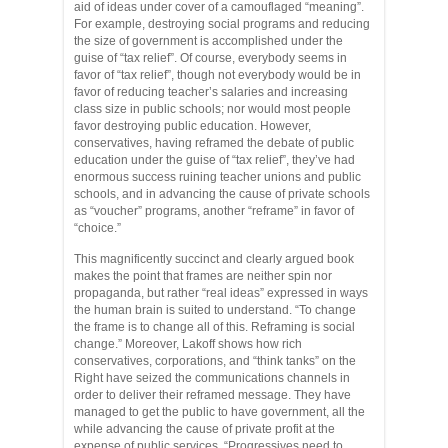
aid of ideas under cover of a camouflaged “meaning”.
For example, destroying social programs and reducing
the size of government is accomplished under the
guise of “tax relief”. Of course, everybody seems in
favor of “tax relief”, though not everybody would be in
favor of reducing teacher’s salaries and increasing
class size in public schools; nor would most people
favor destroying public education. However,
conservatives, having reframed the debate of public
education under the guise of “tax relief”, they’ve had
enormous success ruining teacher unions and public
schools, and in advancing the cause of private schools
as “voucher” programs, another “reframe” in favor of
“choice.”
This magnificently succinct and clearly argued book
makes the point that frames are neither spin nor
propaganda, but rather “real ideas” expressed in ways
the human brain is suited to understand. “To change
the frame is to change all of this. Reframing is social
change.” Moreover, Lakoff shows how rich
conservatives, corporations, and “think tanks” on the
Right have seized the communications channels in
order to deliver their reframed message. They have
managed to get the public to have government, all the
while advancing the cause of private profit at the
expense of public services. “Progressives need to