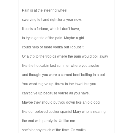
Pain is at the steering wheel
swerving left and right for a year now.
It costs a fortune, which I don’t have,
to try to get rid of the pain. Maybe a girl
could help or more vodka but I doubt it.
Or a trip to the tropics where the pain would boil away
like the hot cabin last summer where you awoke
and thought you were a corned beef boiling in a pot.
You want to give up, throw in the towel but you
can’t give up because you’re all you have.
Maybe they should put you down like an old dog
like our beloved cocker spaniel Mary who is nearing
the end with paralysis. Unlike me
she’s happy much of the time. On walks