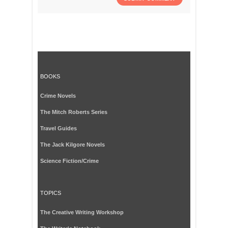
BOOKS
Crime Novels
The Mitch Roberts Series
Travel Guides
The Jack Kilgore Novels
Science Fiction/Crime
TOPICS
The Creative Writing Workshop