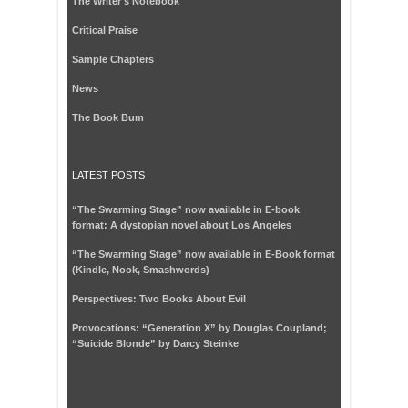
The Writer's Notebook
Critical Praise
Sample Chapters
News
The Book Bum
LATEST POSTS
“The Swarming Stage” now available in E-book
format: A dystopian novel about Los Angeles
“The Swarming Stage” now available in E-Book format
(Kindle, Nook, Smashwords)
Perspectives: Two Books About Evil
Provocations: “Generation X” by Douglas Coupland;
“Suicide Blonde” by Darcy Steinke