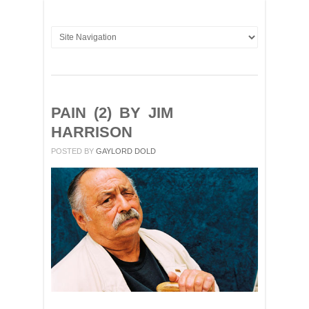
PAIN (2) BY JIM
HARRISON
POSTED BY
GAYLORD DOLD