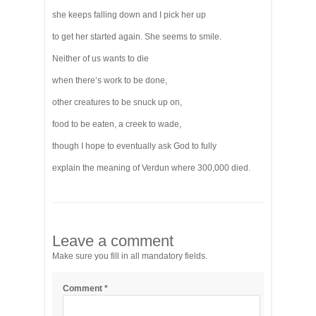
she keeps falling down and I pick her up
to get her started again. She seems to smile.
Neither of us wants to die
when there’s work to be done,
other creatures to be snuck up on,
food to be eaten, a creek to wade,
though I hope to eventually ask God to fully
explain the meaning of Verdun where 300,000 died.
Leave a comment
Make sure you fill in all mandatory fields.
Comment
*