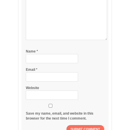
Name
*
Email
*
Website
Save my name, email, and website in this
browser for the next time I comment.