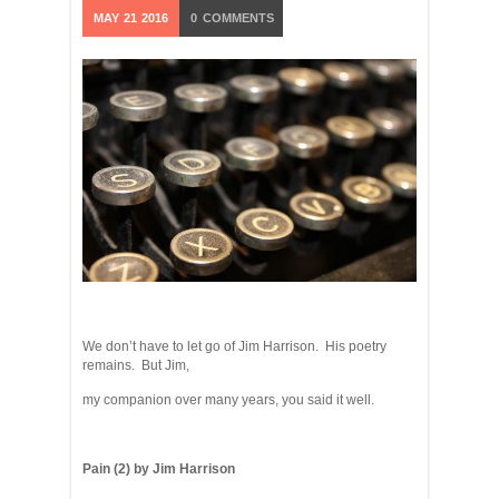
MAY
21
2016
0
COMMENTS
We don’t have to let go of Jim Harrison. His poetry
remains. But Jim,
my companion over many years, you said it well.
Pain (2) by Jim Harrison