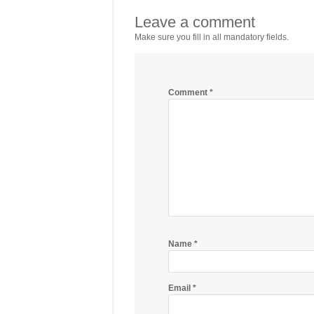
Leave a comment
Make sure you fill in all mandatory fields.
Comment
*
Name
*
Email
*