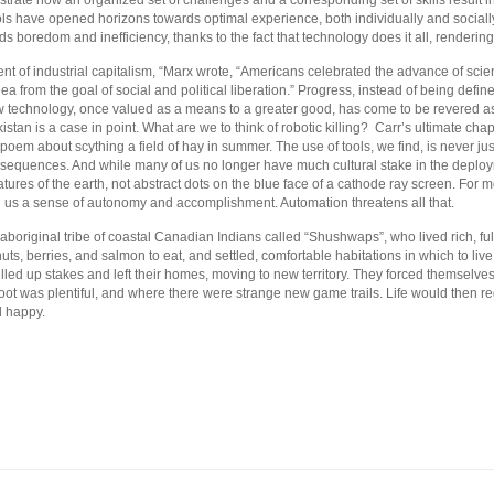
lustrate how an organized set of challenges and a corresponding set of skills result
ls have opened horizons towards optimal experience, both individually and socia
ds boredom and inefficiency, thanks to the fact that technology does it all, renderin
nt of industrial capitalism, “Marx wrote, “Americans celebrated the advance of scie
ea from the goal of social and political liberation.” Progress, instead of being def
New technology, once valued as a means to a greater good, has come to be revered as
istan is a case in point. What are we to think of robotic killing? Carr’s ultimate chap
 poem about scything a field of hay in summer. The use of tools, we find, is never jus
equences. And while many of us no longer have much cultural stake in the deployme
eatures of the earth, not abstract dots on the blue face of a cathode ray screen. For
ng us a sense of autonomy and accomplishment. Automation threatens all that.
n aboriginal tribe of coastal Canadian Indians called “Shushwaps”, who lived rich, fu
 nuts, berries, and salmon to eat, and settled, comfortable habitations in which to live
pulled up stakes and left their homes, moving to new territory. They forced themselves
t was plentiful, and where there were strange new game trails. Life would then re
d happy.