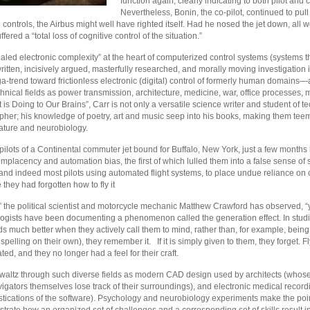
function again, clearly indicating to both pilot and 
Nevertheless, Bonin, the co-pilot, continued to pul
 controls, the Airbus might well have righted itself. Had he nosed the jet down, all
fered a “total loss of cognitive control of the situation.”
ed electronic complexity” at the heart of computerized control systems (systems tha
written, incisively argued, masterfully researched, and morally moving investigation i
-trend toward frictionless electronic (digital) control of formerly human domains—are
hnical fields as power transmission, architecture, medicine, war, office processes,
is Doing to Our Brains”, Carr is not only a versatile science writer and student of te
pher; his knowledge of poetry, art and music seep into his books, making them te
rature and neurobiology.
 pilots of a Continental commuter jet bound for Buffalo, New York, just a few mont
mplacency and automation bias, the first of which lulled them into a false sense of se
nd indeed most pilots using automated flight systems, to place undue reliance on co
hey had forgotten how to fly it
” the political scientist and motorcycle mechanic Matthew Crawford has observed, “
logists have been documenting a phenomenon called the generation effect. In studi
 much better when they actively call them to mind, rather than, for example, being 
spelling on their own), they remember it. If it is simply given to them, they forget. 
ated, and they no longer had a feel for their craft.
 waltz through such diverse fields as modern CAD design used by architects (whose
gators themselves lose track of their surroundings), and electronic medical recor
ostications of the software). Psychology and neurobiology experiments make the poi