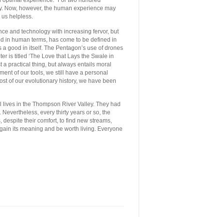
 in optimal experience.” For two hundred
lly. Now, however, the human experience may
g us helpless.
nce and technology with increasing fervor, but
ined in human terms, has come to be defined in
 a good in itself. The Pentagon’s use of drones
ter is titled ‘The Love that Lays the Swale in
t a practical thing, but always entails moral
nt of our tools, we still have a personal
 most of our evolutionary history, we have been
ll lives in the Thompson River Valley. They had
. Nevertheless, every thirty years or so, the
, despite their comfort, to find new streams,
gain its meaning and be worth living. Everyone