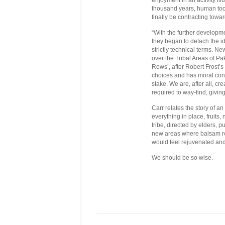
enjoyment in an activity il
thousand years, human too
finally be contracting towar
“With the further developme
they began to detach the id
strictly technical terms. 
over the Tribal Areas of Pak
Rows’, after Robert Frost’s
choices and has moral cons
stake. We are, after all, cr
required to way-find, givi
Carr relates the story of a
everything in place, fruits,
tribe, directed by elders, 
new areas where balsam roo
would feel rejuvenated an
We should be so wise.