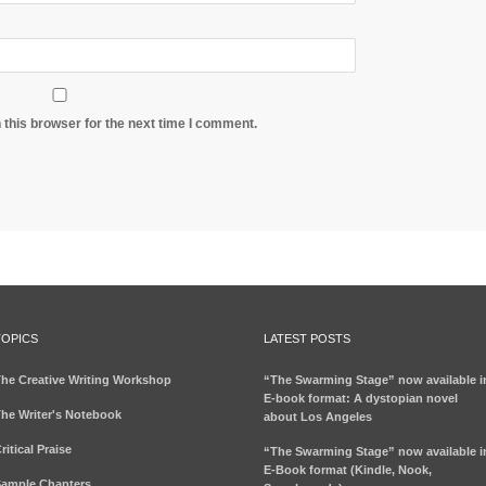
 this browser for the next time I comment.
TOPICS
LATEST POSTS
he Creative Writing Workshop
“The Swarming Stage” now available i
E-book format: A dystopian novel
he Writer's Notebook
about Los Angeles
ritical Praise
“The Swarming Stage” now available i
E-Book format (Kindle, Nook,
ample Chapters