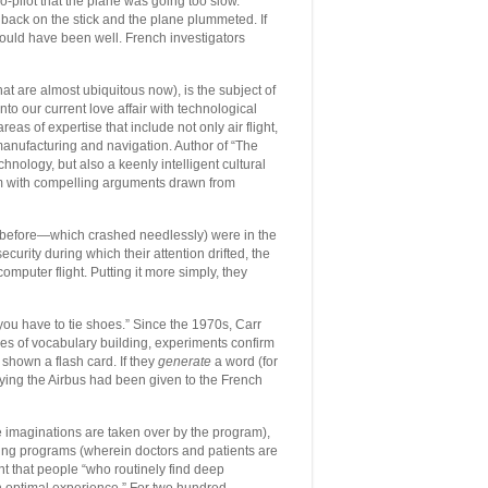
co-pilot that the plane was going too slow.
l back on the stick and the plane plummeted. If
 would have been well. French investigators
t are almost ubiquitous now), is the subject of
nto our current love affair with technological
as of expertise that include not only air flight,
 manufacturing and navigation. Author of “The
chnology, but also a keenly intelligent cultural
em with compelling arguments drawn from
hs before—which crashed needlessly) were in the
curity during which their attention drifted, the
mputer flight. Putting it more simply, they
you have to tie shoes.” Since the 1970s, Carr
es of vocabulary building, experiments confirm
shown a flash card. If they
generate
a word (for
Flying the Airbus had been given to the French
 imaginations are taken over by the program),
ding programs (wherein doctors and patients are
nt that people “who routinely find deep