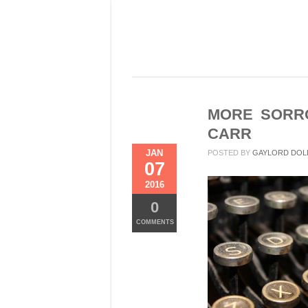
MORE SORRO
CARR
JAN
POSTED BY
GAYLORD DOL
07
2016
0
COMMENTS