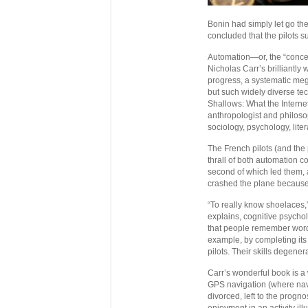
Bonin had simply let go the
concluded that the pilots suf
Automation—or, the “conceal
Nicholas Carr’s brilliantly 
progress, a systematic mega
but such widely diverse tec
Shallows: What the Internet 
anthropologist and philoso
sociology, psychology, lite
The French pilots (and the
thrall of both automation co
second of which led them, a
crashed the plane because t
“To really know shoelaces,
explains, cognitive psycho
that people remember words
example, by completing its 
pilots. Their skills degener
Carr’s wonderful book is a
GPS navigation (where navi
divorced, left to the progn