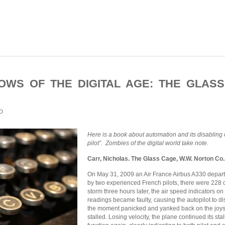
WS OF THE DIGITAL AGE: THE GLAS
D
Here is a book about automation and its disabling o
pilot”. Zombies of the digital world take note.
Carr, Nicholas. The Glass Cage, W.W. Norton Co.
On May 31, 2009 an Air France Airbus A330 depart
by two experienced French pilots, there were 228
storm three hours later, the air speed indicators o
readings became faulty, causing the autopilot to d
the moment panicked and yanked back on the joysti
stalled. Losing velocity, the plane continued its sta