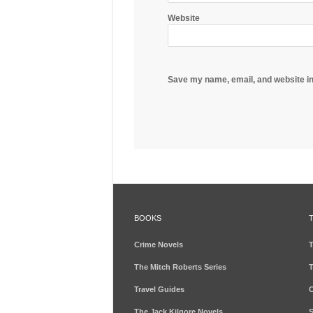
Website
Save my name, email, and website in
BOOKS
Crime Novels
T
The Mitch Roberts Series
T
Travel Guides
C
The Jack Kilgore Novels
S