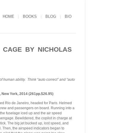
HOME
BOOKS
BLOG
BIO
S CAGE BY NICHOLAS
f human ability. Think “auto correct” and “auto
, New York, 2014 (261pp.$26.95)
ed Rio de Janeiro, headed for Paris. Helmed
 crew and passengers on board. Running into a
n the fuselage iced up and the air speed
isengage. Bewildered, the copilot in charge at
ck. The big jet bucked up, lost speed, and
ll. Then, the airspeed indicators began to