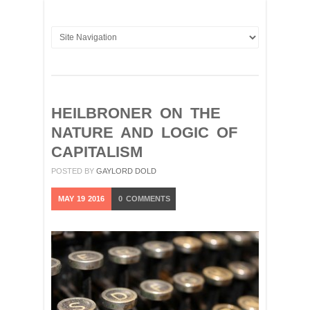
HEILBRONER ON THE
NATURE AND LOGIC OF
CAPITALISM
POSTED BY
GAYLORD DOLD
MAY
19
2016
0
COMMENTS