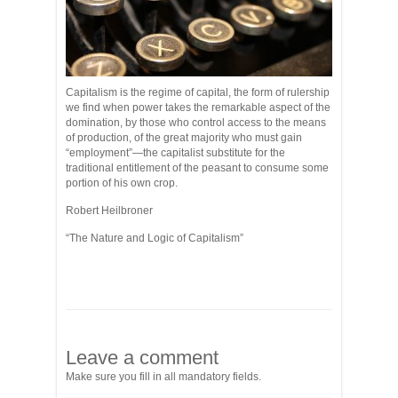
Capitalism is the regime of capital, the form of rulership
we find when power takes the remarkable aspect of the
domination, by those who control access to the means
of production, of the great majority who must gain
“employment”—the capitalist substitute for the
traditional entitlement of the peasant to consume some
portion of his own crop.
Robert Heilbroner
“The Nature and Logic of Capitalism”
Leave a comment
Make sure you fill in all mandatory fields.