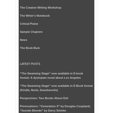
The Creative Writing Workshop
The Writer's Notebook
Critical Praise
Sample Chapters
News
The Book Bum
LATEST POSTS
“The Swarming Stage” now available in E-book
format: A dystopian novel about Los Angeles
“The Swarming Stage” now available in E-Book format
(Kindle, Nook, Smashwords)
Perspectives: Two Books About Evil
Provocations: “Generation X” by Douglas Coupland;
“Suicide Blonde” by Darcy Steinke