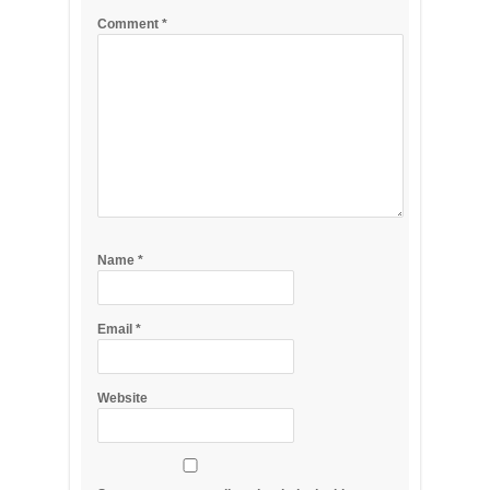
Comment
*
Name
*
Email
*
Website