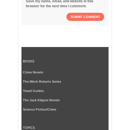
Save my name, email, and website in this
browser for the next time I comment.
BOOKS
Crime Novels
The Mitch Roberts Series
Travel Guides
The Jack Kilgore Novels
Science Fiction/Crime
TOPICS