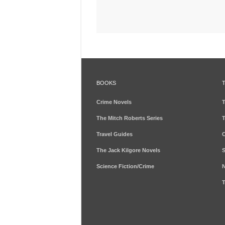
BOOKS
Crime Novels
T
The Mitch Roberts Series
T
Travel Guides
C
The Jack Kilgore Novels
S
Science Fiction/Crime