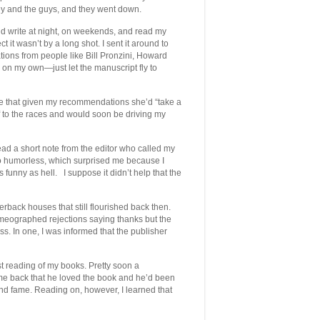
y and the guys, and they went down.
 I’d write at night, on weekends, and read my
t it wasn’t by a long shot. I sent it around to
tions from people like Bill Pronzini, Howard
on my own—just let the manuscript fly to
 me that given my recommendations she’d “take a
f to the races and would soon be driving my
ead a short note from the editor who called my
o humorless, which surprised me because I
s funny as hell. I suppose it didn’t help that the
back houses that still flourished back then.
mimeographed rejections saying thanks but the
ss. In one, I was informed that the publisher
t reading of my books. Pretty soon a
me back that he loved the book and he’d been
 and fame. Reading on, however, I learned that