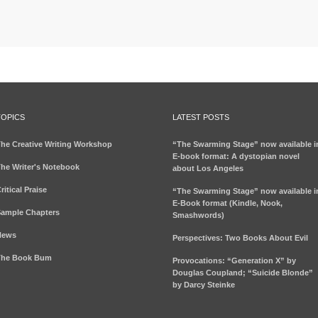
TOPICS
LATEST POSTS
he Creative Writing Workshop
“The Swarming Stage” now available i
E-book format: A dystopian novel
he Writer's Notebook
about Los Angeles
ritical Praise
“The Swarming Stage” now available i
E-Book format (Kindle, Nook,
ample Chapters
Smashwords)
News
Perspectives: Two Books About Evil
The Book Bum
Provocations: “Generation X” by
Douglas Coupland; “Suicide Blonde”
by Darcy Steinke