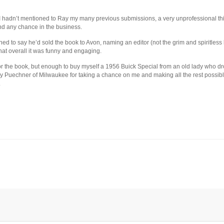
I hadn’t mentioned to Ray my many previous submissions, a very unprofessional thin
and any chance in the business.
d to say he’d sold the book to Avon, naming an editor (not the grim and spiritless
hat overall it was funny and engaging.
 for the book, but enough to buy myself a 1956 Buick Special from an old lady who dr
Ray Puechner of Milwaukee for taking a chance on me and making all the rest possib
.