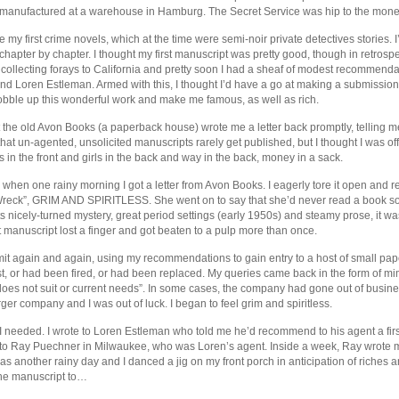
anufactured at a warehouse in Hamburg. The Secret Service was hip to the mone
e my first crime novels, which at the time were semi-noir private detectives stories.
r, chapter by chapter. I thought my first manuscript was pretty good, though in retrospec
 collecting forays to California and pretty soon I had a sheaf of modest recommenda
d Loren Estleman. Armed with this, I thought I’d have a go at making a submission 
obble up this wonderful work and make me famous, as well as rich.
at the old Avon Books (a paperback house) wrote me a letter back promptly, telling
at un-agented, unsolicited manuscripts rarely get published, but I thought I was of
s in the front and girls in the back and way in the back, money in a sack.
when one rainy morning I got a letter from Avon Books. I eagerly tore it open and r
 Wreck”, GRIM AND SPIRITLESS. She went on to say that she’d never read a book s
its nicely-turned mystery, great period settings (early 1950s) and steamy prose, it wa
rst manuscript lost a finger and got beaten to a pulp more than once.
t again and again, using my recommendations to gain entry to a host of small paper
xist, or had been fired, or had been replaced. My queries came back in the form of 
r “does not suit or current needs”. In some cases, the company had gone out of busine
rger company and I was out of luck. I began to feel grim and spiritless.
needed. I wrote to Loren Estleman who told me he’d recommend to his agent a firs
 to Ray Puechner in Milwaukee, who was Loren’s agent. Inside a week, Ray wrote 
as another rainy day and I danced a jig on my front porch in anticipation of riches
he manuscript to…