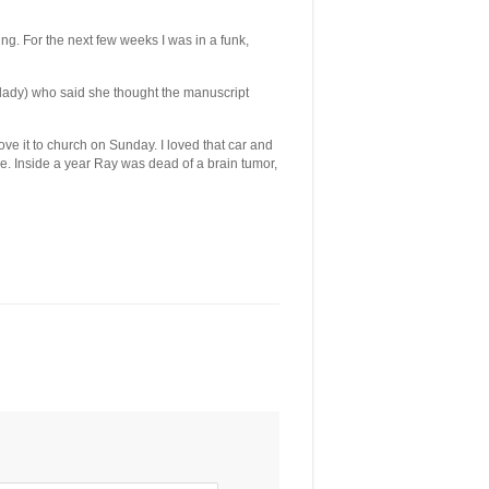
g. For the next few weeks I was in a funk,
 lady) who said she thought the manuscript
ove it to church on Sunday. I loved that car and
le. Inside a year Ray was dead of a brain tumor,