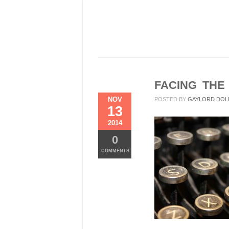
FACING THE
NOV
POSTED BY
GAYLORD DOL
13
2014
0
COMMENTS