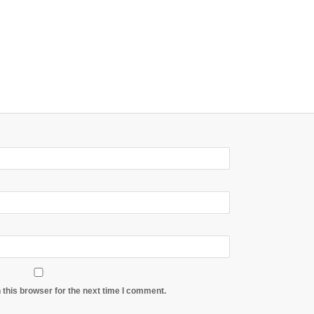
 this browser for the next time I comment.