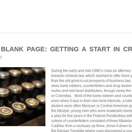
 BLANK PAGE: GETTING A START IN CR
D
During the early and mid-1980’s I was an attorney in p
towards criminal law, which seemed to offer more
than the old grind-it-out prospects of business law, 
were bank robbers, counterfeiters and drug dealers
mules and mid-level distributors, though rarely th
or Colombia. Most of the bank robbers and counterf
even when it was in their own best interests, a ha
dealers were often Mexican or Central American g
the lifestyle, young men who wore snakeskin boot
a plea for five years in the Federal Penitentiary w
coterie of counterfeiters consisted of three Albani
Cadillac from a mortuary up there, drove it down 
the Kansas Turnpike where cops discovered a coup