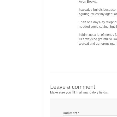
Avon Books.
I sweated bullets because 
figuring I’d lost my agent 
Then one day Ray telephone
needed some cutting, but t
I didn’t get a lot of money
I’ll always be grateful to 
a great and generous man
Leave a comment
Make sure you fill in all mandatory fields.
Comment
*