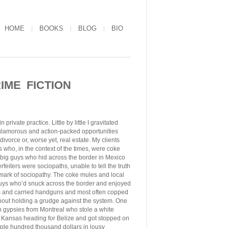
HOME
BOOKS
BLOG
BIO
IME FICTION
rivate practice. Little by little I gravitated
 glamorous and action-packed opportunities
divorce or, worse yet, real estate. My clients
 who, in the context of the times, were coke
e big guys who hid across the border in Mexico
eiters were sociopaths, unable to tell the truth
llmark of sociopathy. The coke mules and local
uys who’d snuck across the border and enjoyed
s and carried handguns and most often copped
ithout holding a grudge against the system. One
an gypsies from Montreal who stole a white
to Kansas heading for Belize and got stopped on
le hundred thousand dollars in lousy