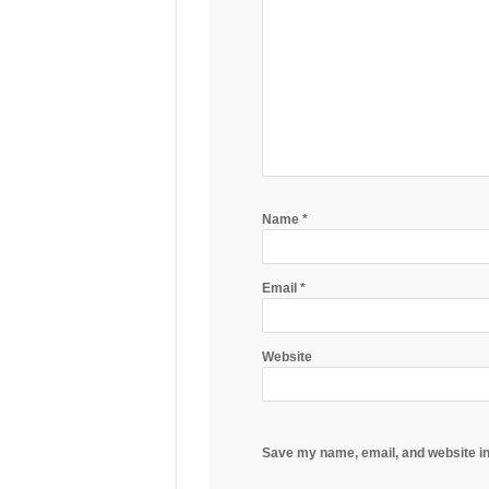
Name
*
Email
*
Website
Save my name, email, and website in