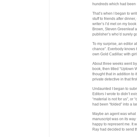
hundreds which had been m
That’s when I began to writ
stuff to friends after dinne
writer’s I’d met on my book
Brown, Steven Greenleaf an
publisher’s who’d surely g
To my surprise, an editor 
chance”. Everbody knows th
own Gold Cadillac with girl
About three weeks went by 
book, then titled “Uptown
thought that in addition to 
private detective in that fi
Undaunted I began to submi
Editors I wrote to didn’t e
“material is not for us”, o
had been “folded” into a la
Maybe an agent was what I 
manuscript was on its way
happy to represent me. It w
Ray had decided to send t