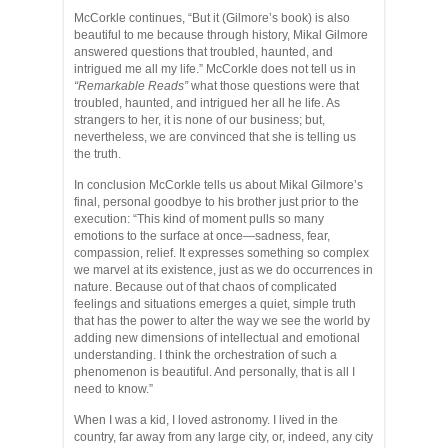
McCorkle continues, “But it (Gilmore’s book) is also
beautiful to me because through history, Mikal Gilmore
answered questions that troubled, haunted, and
intrigued me all my life.” McCorkle does not tell us in
“Remarkable Reads”
what those questions were that
troubled, haunted, and intrigued her all he life. As
strangers to her, it is none of our business; but,
nevertheless, we are convinced that she is telling us
the truth.
In conclusion McCorkle tells us about Mikal Gilmore’s
final, personal goodbye to his brother just prior to the
execution: “This kind of moment pulls so many
emotions to the surface at once—sadness, fear,
compassion, relief. It expresses something so complex
we marvel at its existence, just as we do occurrences in
nature. Because out of that chaos of complicated
feelings and situations emerges a quiet, simple truth
that has the power to alter the way we see the world by
adding new dimensions of intellectual and emotional
understanding. I think the orchestration of such a
phenomenon is beautiful. And personally, that is all I
need to know.”
When I was a kid, I loved astronomy. I lived in the
country, far away from any large city, or, indeed, any city