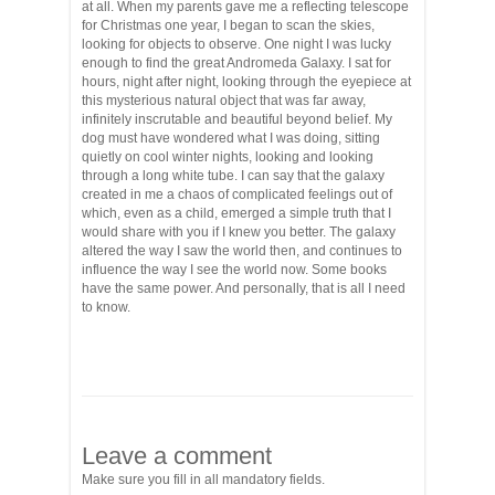
at all. When my parents gave me a reflecting telescope
for Christmas one year, I began to scan the skies,
looking for objects to observe. One night I was lucky
enough to find the great Andromeda Galaxy. I sat for
hours, night after night, looking through the eyepiece at
this mysterious natural object that was far away,
infinitely inscrutable and beautiful beyond belief. My
dog must have wondered what I was doing, sitting
quietly on cool winter nights, looking and looking
through a long white tube. I can say that the galaxy
created in me a chaos of complicated feelings out of
which, even as a child, emerged a simple truth that I
would share with you if I knew you better. The galaxy
altered the way I saw the world then, and continues to
influence the way I see the world now. Some books
have the same power. And personally, that is all I need
to know.
Leave a comment
Make sure you fill in all mandatory fields.