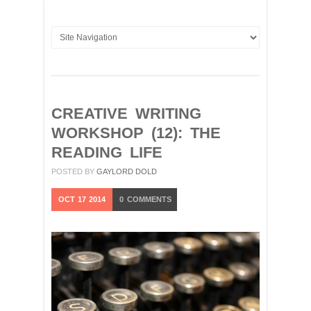
CREATIVE WRITING
WORKSHOP (12): THE
READING LIFE
POSTED BY
GAYLORD DOLD
OCT
17
2014
0
COMMENTS