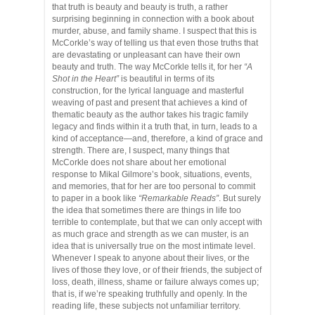
that truth is beauty and beauty is truth, a rather
surprising beginning in connection with a book about
murder, abuse, and family shame. I suspect that this is
McCorkle’s way of telling us that even those truths that
are devastating or unpleasant can have their own
beauty and truth. The way McCorkle tells it, for her
“A
Shot in the Heart”
is beautiful in terms of its
construction, for the lyrical language and masterful
weaving of past and present that achieves a kind of
thematic beauty as the author takes his tragic family
legacy and finds within it a truth that, in turn, leads to a
kind of acceptance—and, therefore, a kind of grace and
strength. There are, I suspect, many things that
McCorkle does not share about her emotional
response to Mikal Gilmore’s book, situations, events,
and memories, that for her are too personal to commit
to paper in a book like
“Remarkable Reads”
. But surely
the idea that sometimes there are things in life too
terrible to contemplate, but that we can only accept with
as much grace and strength as we can muster, is an
idea that is universally true on the most intimate level.
Whenever I speak to anyone about their lives, or the
lives of those they love, or of their friends, the subject of
loss, death, illness, shame or failure always comes up;
that is, if we’re speaking truthfully and openly. In the
reading life, these subjects not unfamiliar territory.