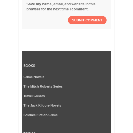
Save my name, email, and website in this
browser for the next time I comment.
BOOKS
Crime Novels
The Mitch Roberts Series
Travel Guides
The Jack Kilgore Novels
Science Fiction/Crime