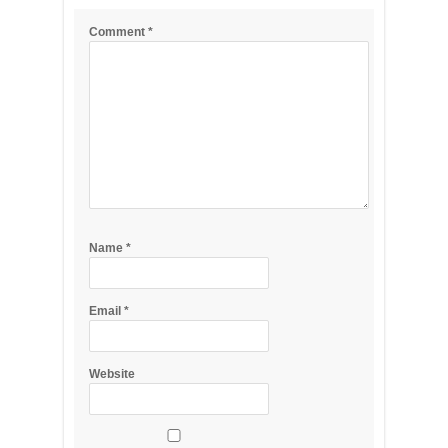
Comment
*
Name
*
Email
*
Website