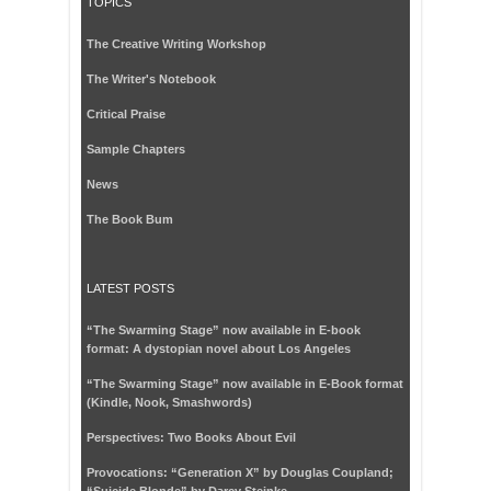
TOPICS
The Creative Writing Workshop
The Writer's Notebook
Critical Praise
Sample Chapters
News
The Book Bum
LATEST POSTS
“The Swarming Stage” now available in E-book
format: A dystopian novel about Los Angeles
“The Swarming Stage” now available in E-Book format
(Kindle, Nook, Smashwords)
Perspectives: Two Books About Evil
Provocations: “Generation X” by Douglas Coupland;