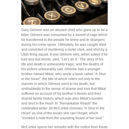
Gary Gilmore was an abused child who grew up to be a
killer. Gilmore was consumed by a torrent of rage which
he transferred to the people he knew and to strangers
during his crime spree. Ultimately, he was caught, tried
and convicted of murdering a motel clerk, and shot by a
Utah firing squad. It was Gilmore who, when asked if he
had any last words, said, “Let’s do it.” The story of his
life and death is unbearably tragic, and the deaths of
his victims unbearably sad. Gilmore had a younger
brother named Mikal, who wrote a book called “
A Shot
in the Heart”
, the title of which refers not only to the
manner in which Gilmore went to his death, but
undoubtedly to the sense of shame and loss that Mikal
suffered on account of his brother’s deeds and their
shared family history, which was also Mikal’s burden
and shot in the heart. In “
Remarkable Reads”
the
celebrated writer Jill McCorkle chooses
“A Shot in the
Heart”
as one of the books she can’t forget, which
“invoked a note from the sounding board of her soul.”
McCorkle opens her remarks with the notion from Keats