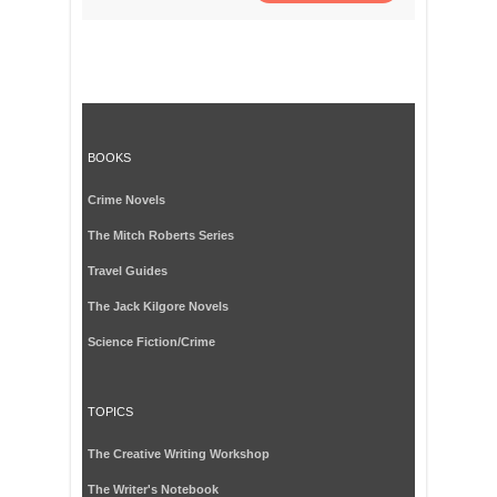
BOOKS
Crime Novels
The Mitch Roberts Series
Travel Guides
The Jack Kilgore Novels
Science Fiction/Crime
TOPICS
The Creative Writing Workshop
The Writer's Notebook