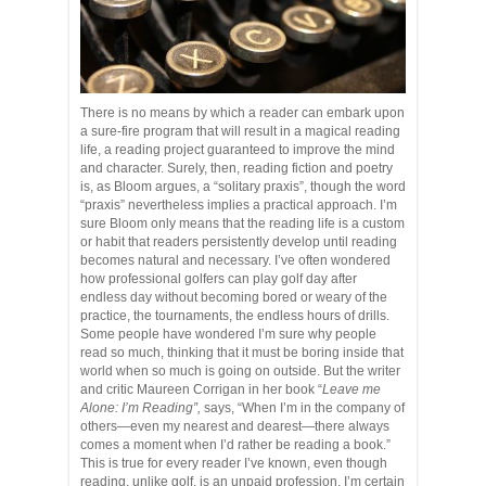
There is no means by which a reader can embark upon
a sure-fire program that will result in a magical reading
life, a reading project guaranteed to improve the mind
and character. Surely, then, reading fiction and poetry
is, as Bloom argues, a “solitary praxis”, though the word
“praxis” nevertheless implies a practical approach. I’m
sure Bloom only means that the reading life is a custom
or habit that readers persistently develop until reading
becomes natural and necessary. I’ve often wondered
how professional golfers can play golf day after
endless day without becoming bored or weary of the
practice, the tournaments, the endless hours of drills.
Some people have wondered I’m sure why people
read so much, thinking that it must be boring inside that
world when so much is going on outside. But the writer
and critic Maureen Corrigan in her book “
Leave me
Alone: I’m Reading”,
says, “When I’m in the company of
others—even my nearest and dearest—there always
comes a moment when I’d rather be reading a book.”
This is true for every reader I’ve known, even though
reading, unlike golf, is an unpaid profession. I’m certain