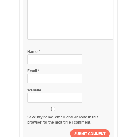
Name
*
Email
*
Website
Save my name, email, and website in this
browser for the next time I comment.