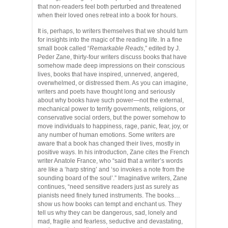
that non-readers feel both perturbed and threatened
when their loved ones retreat into a book for hours.
It is, perhaps, to writers themselves that we should turn
for insights into the magic of the reading life. In a fine
small book called “
Remarkable Reads
,” edited by J.
Peder Zane, thirty-four writers discuss books that have
somehow made deep impressions on their conscious
lives, books that have inspired, unnerved, angered,
overwhelmed, or distressed them. As you can imagine,
writers and poets have thought long and seriously
about why books have such power—not the external,
mechanical power to terrify governments, religions, or
conservative social orders, but the power somehow to
move individuals to happiness, rage, panic, fear, joy, or
any number of human emotions. Some writers are
aware that a book has changed their lives, mostly in
positive ways. In his introduction, Zane cites the French
writer Anatole France, who “said that a writer’s words
are like a ‘harp string’ and ‘so invokes a note from the
sounding board of the soul’.” Imaginative writers, Zane
continues, “need sensitive readers just as surely as
pianists need finely tuned instruments. The books…
show us how books can tempt and enchant us. They
tell us why they can be dangerous, sad, lonely and
mad, fragile and fearless, seductive and devastating,