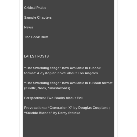
Critical Praise
Sample Chapters
News
The Book Bum
LATEST POSTS
“The Swarming Stage” now available in E-book
format: A dystopian novel about Los Angeles
“The Swarming Stage” now available in E-Book format
(Kindle, Nook, Smashwords)
Perspectives: Two Books About Evil
Provocations: “Generation X” by Douglas Coupland;
“Suicide Blonde” by Darcy Steinke