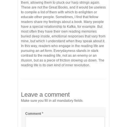
them, allowing them to pluck our harp strings again.
These are not the Great Books, and it would be useless
to compile a list of them with which to enlighten or
educate other people. Sometimes, I find that fellow
readers share my feelings about a book. Many people
have a special relationship to Kafka, for example. But
most often they have their own reading memories
buried deep inside, emotional responses that vary from
mine, but which I understand when they speak about it.
In this way, readers who engage in the reading life are
pursuing an art form. Everydayness stands in stark
contrast to the reading life, not as an enemy or an
illusion, but as a piece of friction slowing us down. The
reading life is its own kind of inner revolution.
Leave a comment
Make sure you fill in all mandatory fields.
Comment
*