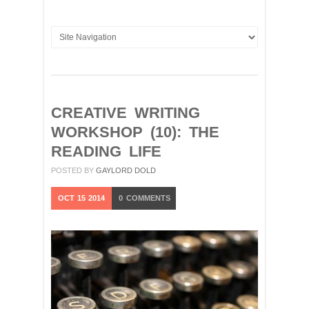
CREATIVE WRITING
WORKSHOP (10): THE
READING LIFE
POSTED BY
GAYLORD DOLD
OCT
15
2014
0
COMMENTS