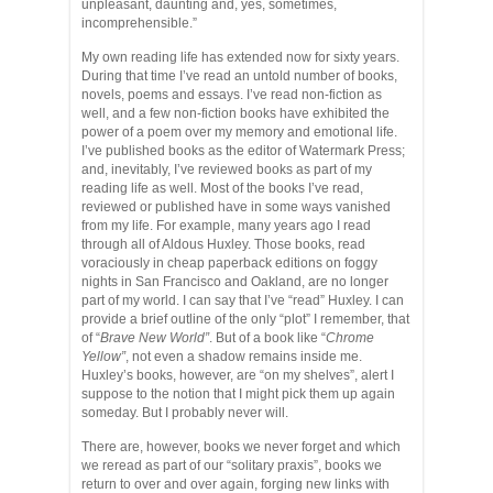
unpleasant, daunting and, yes, sometimes,
incomprehensible.”
My own reading life has extended now for sixty years.
During that time I’ve read an untold number of books,
novels, poems and essays. I’ve read non-fiction as
well, and a few non-fiction books have exhibited the
power of a poem over my memory and emotional life.
I’ve published books as the editor of Watermark Press;
and, inevitably, I’ve reviewed books as part of my
reading life as well. Most of the books I’ve read,
reviewed or published have in some ways vanished
from my life. For example, many years ago I read
through all of Aldous Huxley. Those books, read
voraciously in cheap paperback editions on foggy
nights in San Francisco and Oakland, are no longer
part of my world. I can say that I’ve “read” Huxley. I can
provide a brief outline of the only “plot” I remember, that
of “
Brave New World”
. But of a book like “
Chrome
Yellow”
, not even a shadow remains inside me.
Huxley’s books, however, are “on my shelves”, alert I
suppose to the notion that I might pick them up again
someday. But I probably never will.
There are, however, books we never forget and which
we reread as part of our “solitary praxis”, books we
return to over and over again, forging new links with