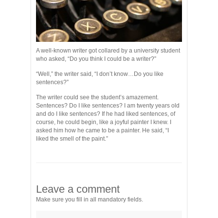
A well-known writer got collared by a university student
who asked, “Do you think I could be a writer?”
“Well,” the writer said, “I don’t know…Do you like
sentences?”
The writer could see the student’s amazement.
Sentences? Do I like sentences? I am twenty years old
and do I like sentences? If he had liked sentences, of
course, he could begin, like a joyful painter I knew. I
asked him how he came to be a painter. He said, “I
liked the smell of the paint.”
Leave a comment
Make sure you fill in all mandatory fields.