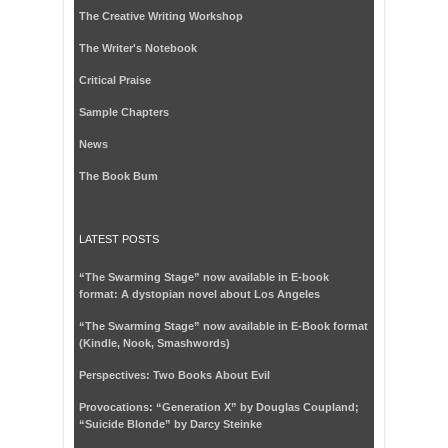
The Creative Writing Workshop
The Writer's Notebook
Critical Praise
Sample Chapters
News
The Book Bum
LATEST POSTS
“The Swarming Stage” now available in E-book
format: A dystopian novel about Los Angeles
“The Swarming Stage” now available in E-Book format
(Kindle, Nook, Smashwords)
Perspectives: Two Books About Evil
Provocations: “Generation X” by Douglas Coupland;
“Suicide Blonde” by Darcy Steinke