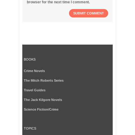
browser for the next time I comment.
BOOKS
Crime Novels
The Mitch Roberts Series
Travel Guides
The Jack Kilgore Novels
Science Fiction/Crime
TOPICS