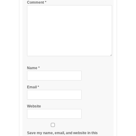
Comment
*
Name
*
Email
*
Website
Save my name, email, and website in this