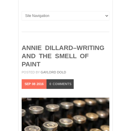
ANNIE DILLARD–WRITING
AND THE SMELL OF
PAINT
POSTED BY
GAYLORD DOLD
SEP
08
2016
0
COMMENTS