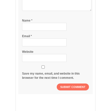
Name
*
Email
*
Website
Save my name, email, and website in this
browser for the next time I comment.