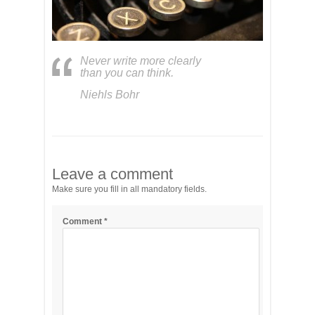
Never write more clearly
than you can think.
Niehls Bohr
Leave a comment
Make sure you fill in all mandatory fields.
Comment
*