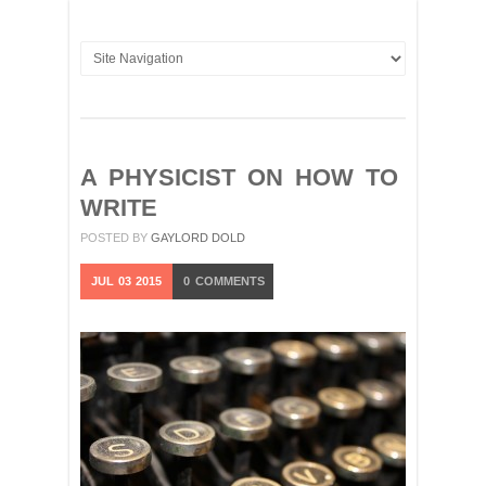
A PHYSICIST ON HOW TO
WRITE
POSTED BY
GAYLORD DOLD
JUL
03
2015
0
COMMENTS