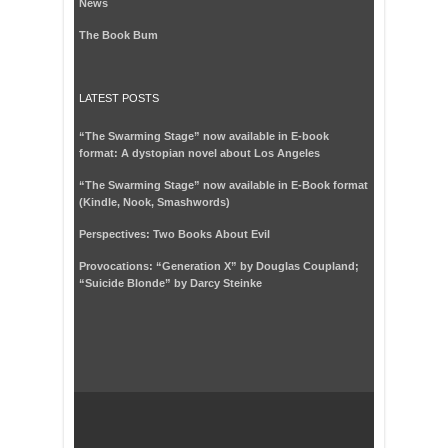
News
The Book Bum
LATEST POSTS
“The Swarming Stage” now available in E-book
format: A dystopian novel about Los Angeles
“The Swarming Stage” now available in E-Book format
(Kindle, Nook, Smashwords)
Perspectives: Two Books About Evil
Provocations: “Generation X” by Douglas Coupland;
“Suicide Blonde” by Darcy Steinke