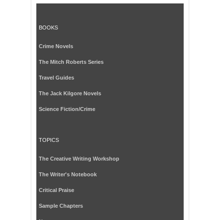
BOOKS
Crime Novels
The Mitch Roberts Series
Travel Guides
The Jack Kilgore Novels
Science Fiction/Crime
TOPICS
The Creative Writing Workshop
The Writer's Notebook
Critical Praise
Sample Chapters