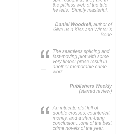
the pitiless web of the tale
he tells. Simply masterful.
Daniel Woodrell
, author of
Give us a Kiss and Winter’s
Bone
The seamless splicing and
fast-moving plot with some
very limber prose result in
another memorable crime
work.
Publishers Weekly
(starred review)
An intricate plot full of
double crosses, counterfeit
money, and a slam-bang
conclusion…one of the best
crime novels of the year.