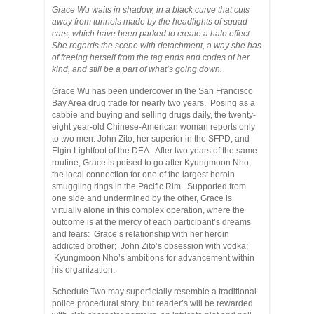
Grace Wu waits in shadow, in a black curve that cuts
away from tunnels made by the headlights of squad
cars, which have been parked to create a halo effect.
She regards the scene with detachment, a way she has
of freeing herself from the tag ends and codes of her
kind, and still be a part of what’s going down.
Grace Wu has been undercover in the San Francisco
Bay Area drug trade for nearly two years. Posing as a
cabbie and buying and selling drugs daily, the twenty-
eight year-old Chinese-American woman reports only
to two men: John Zito, her superior in the SFPD, and
Elgin Lightfoot of the DEA. After two years of the same
routine, Grace is poised to go after Kyungmoon Nho,
the local connection for one of the largest heroin
smuggling rings in the Pacific Rim. Supported from
one side and undermined by the other, Grace is
virtually alone in this complex operation, where the
outcome is at the mercy of each participant’s dreams
and fears: Grace’s relationship with her heroin
addicted brother; John Zito’s obsession with vodka;
Kyungmoon Nho’s ambitions for advancement within
his organization.
Schedule Two may superficially resemble a traditional
police procedural story, but reader’s will be rewarded