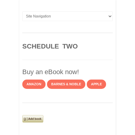
SCHEDULE TWO
Buy an eBook now!
AMAZON
BARNES & NOBLE
APPLE