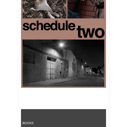
BOOKS