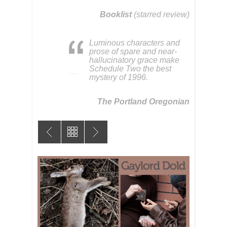
Booklist
(starred review)
Luminous characters and
prose of spare and near-
hallucinatory grace make
Schedule Two the best
mystery of 1996.
The Portland Oregonian