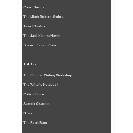
Crime Novels
The Mitch Roberts Series
Travel Guides
The Jack Kilgore Novels
Science Fiction/Crime
TOPICS
The Creative Writing Workshop
The Writer's Notebook
Critical Praise
Sample Chapters
News
The Book Bum