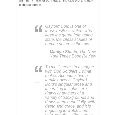
with rich character portraits, an intricate plot and nail-
biting suspense.
Gaylord Dold is one of
those restless writers who
keep the genre from going
stale. Merciless studies of
human nature in the raw.
Marilyn Stasio
, The New
York Times Book Review
To me it seems in a league
with Dog Soldiers…What
makes Schedule Two a
terrific novel is Gaylord
Dold’s singular prose and
lacerating insights. He
draws characters of a
variety of backgrounds and
draws them beautifully, with
depth and grace, and it is
beguiling to watch them
spin, caught as they are in