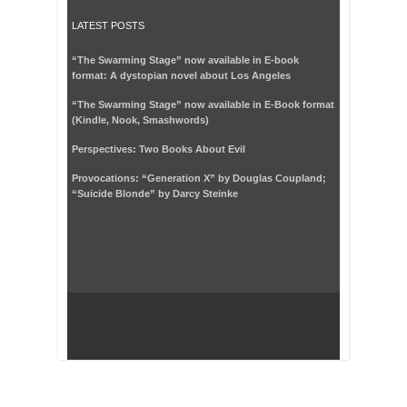
LATEST POSTS
“The Swarming Stage” now available in E-book
format: A dystopian novel about Los Angeles
“The Swarming Stage” now available in E-Book format
(Kindle, Nook, Smashwords)
Perspectives: Two Books About Evil
Provocations: “Generation X” by Douglas Coupland;
“Suicide Blonde” by Darcy Steinke